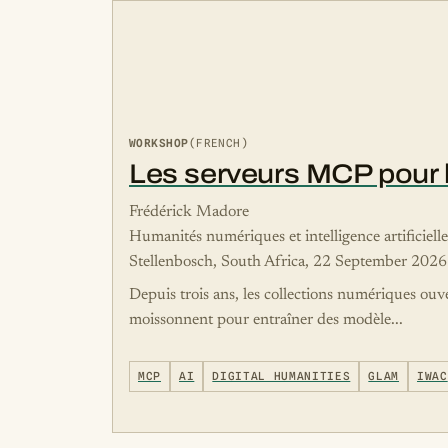
WORKSHOP
(FRENCH)
Les serveurs MCP pour le
Frédérick Madore
Humanités numériques et intelligence artificiell
Stellenbosch, South Africa, 22 September 2026
Depuis trois ans, les collections numériques ouv
moissonnent pour entraîner des modèle...
MCP
AI
DIGITAL HUMANITIES
GLAM
IWAC