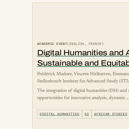
ACADEMIC EVENT
(ENGLISH, FRENCH)
Digital Humanities and Ar
Sustainable and Equitab
Frédérick Madore, Vincent Hiribarren, Emma
Stellenbosch Institute for Advanced Study (ST
The integration of digital humanities (DH) and a
opportunities for innovative analysis, dynamic ..
DIGITAL HUMANITIES
AI
AFRICAN STUDIES