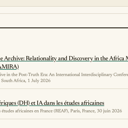
 Archive: Relationality and Discovery in the Africa 
(AMIRA)
ve in the Post-Truth Era: An International Interdisciplinary Confer
South Africa, 1 July 2026
ques (DH) et IA dans les études africaines
études africaines en France (REAF), Paris, France, 30 juin 2026