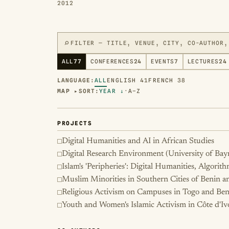
2012
⌕
ALL
77
CONFERENCES
24
EVENTS
7
LECTURES
24
LANGUAGE:
ALL
ENGLISH
41
FRENCH
38
MAP ▸
SORT:
YEAR ↓
·
A–Z
PROJECTS
Digital Humanities and AI in African Studies
Digital Research Environment (University of Bay
Islam's 'Peripheries': Digital Humanities, Algorit
Muslim Minorities in Southern Cities of Benin 
Religious Activism on Campuses in Togo and Ben
Youth and Women's Islamic Activism in Côte d'Iv