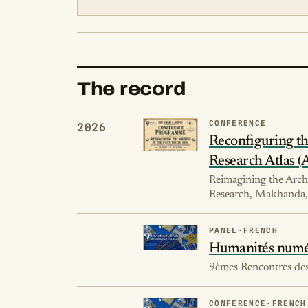
The record
CONFERENCE
2026
Reconfiguring the
Research Atlas 
Reimagining the Archi
Research, Makhanda, 
PANEL
·
FRENCH
Humanités numéri
9èmes Rencontres des 
CONFERENCE
·
FRENCH