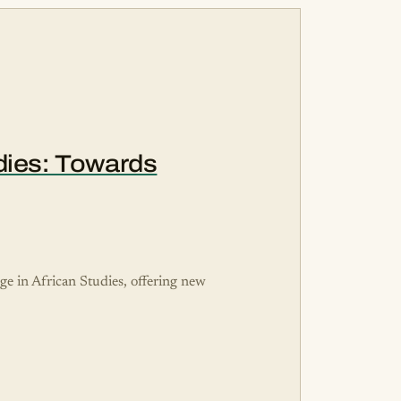
udies: Towards
dge in African Studies, offering new