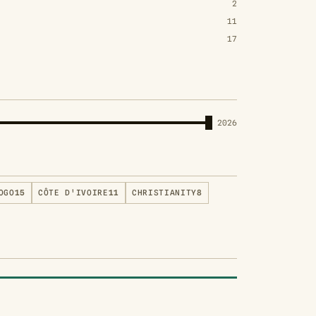
2
11
17
2026
OGO
15
CÔTE D'IVOIRE
11
CHRISTIANITY
8