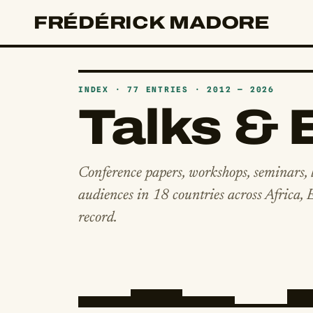
FRÉDÉRICK MADORE
INDEX · 77 ENTRIES · 2012 — 2026
Talks & 
Conference papers, workshops, seminars, 
audiences in 18 countries across Africa,
record.