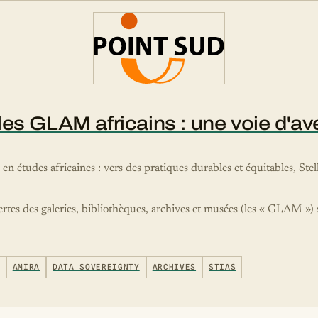
s GLAM africains : une voie d'aveni
e en études africaines : vers des pratiques durables et équitables, S
ertes des galeries, bibliothèques, archives et musées (les « GLAM »)
AMIRA
DATA SOVEREIGNTY
ARCHIVES
STIAS