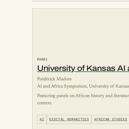
PANEL
University of Kansas A
Frédérick Madore
AI and Africa Symposium, University of Kansa
Featuring panels on African history and literatu
context.
AI
DIGITAL HUMANITIES
AFRICAN STUDIES