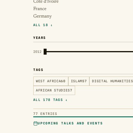
Côte d'Ivoire
France
Germany
ALL 18 ↓
YEARS
2012
TAGS
WEST AFRICA
60
ISLAM
57
DIGITAL HUMANITIE
AFRICAN STUDIES
7
ALL 178 TAGS ↓
77 ENTRIES
UPCOMING TALKS AND EVENTS