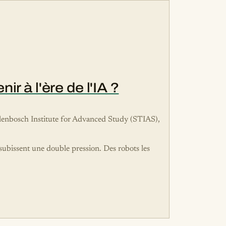
r à l'ère de l'IA ?
tellenbosch Institute for Advanced Study (STIAS),
 subissent une double pression. Des robots les