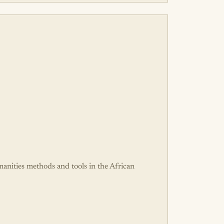
umanities methods and tools in the African