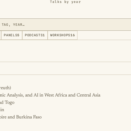
Talks by year
PANELS
5
PODCASTS
1
WORKSHOPS
16
reuth)
hmic Analysis, and AI in West Africa and Central Asia
and Togo
in
oire and Burkina Faso