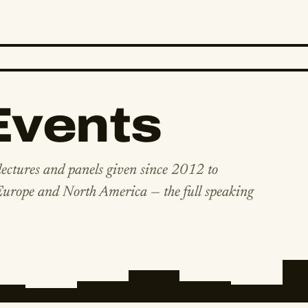
Events
lectures and panels given since 2012 to
 Europe and North America — the full speaking