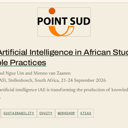
tificial Intelligence in African St
le Practices
nuel Ngue Um and Menno van Zaanen
IAS), Stellenbosch, South Africa, 21-24 September 2026
rtificial intelligence (AI) is transforming the production of knowle
.
SUSTAINABILITY
EQUITY
WORKSHOP
STIAS