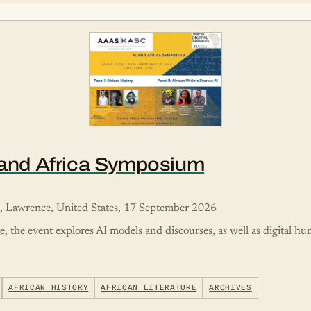
I and Africa Symposium
s, Lawrence, United States, 17 September 2026
re, the event explores AI models and discourses, as well as digital h
AFRICAN HISTORY
AFRICAN LITERATURE
ARCHIVES