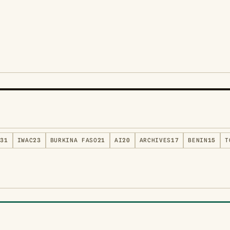
S
31
IWAC
23
BURKINA FASO
21
AI
20
ARCHIVES
17
BENIN
15
T