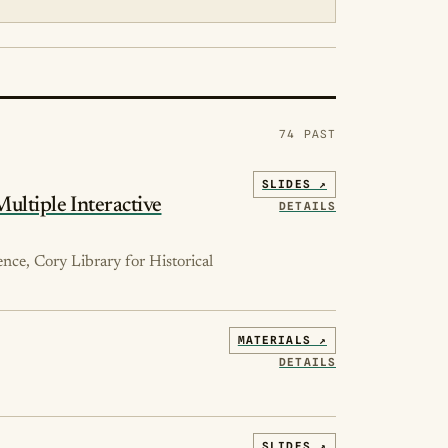
74 PAST
SLIDES ↗
Multiple Interactive
DETAILS
ence, Cory Library for Historical
MATERIALS ↗
DETAILS
SLIDES ↗