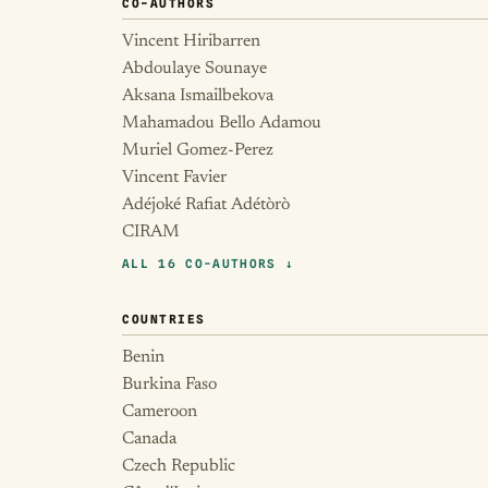
CO-AUTHORS
Vincent Hiribarren
Abdoulaye Sounaye
Aksana Ismailbekova
Mahamadou Bello Adamou
Muriel Gomez-Perez
Vincent Favier
Adéjoké Rafiat Adétòrò
CIRAM
ALL 16 CO-AUTHORS ↓
COUNTRIES
Benin
Burkina Faso
Cameroon
Canada
Czech Republic