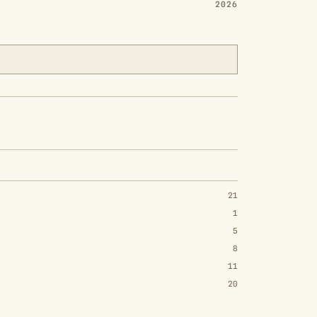
2026
21
1
5
8
11
20