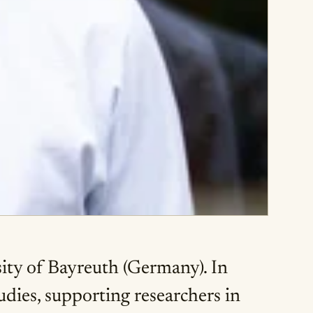
sity of Bayreuth (Germany). In
udies, supporting researchers in