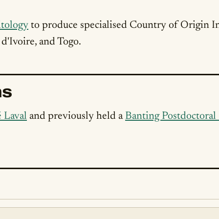
tology
to produce specialised Country of Origin I
d'Ivoire, and Togo.
ns
é Laval
and previously held a
Banting Postdoctoral