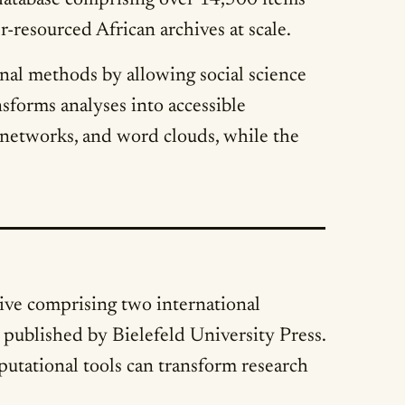
 database comprising over 14,500 items
-resourced African archives at scale.
onal methods by allowing social science
sforms analyses into accessible
, networks, and word clouds, while the
ative comprising two international
 published by Bielefeld University Press.
utational tools can transform research