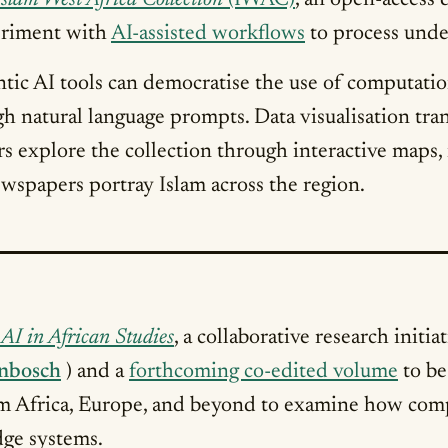
Islam West Africa Collection
(IWAC)
, an open-access
periment with
AI-assisted workflows
to process under
ntic AI tools can democratise the use of computati
h natural language prompts. Data visualisation tran
rs explore the collection through interactive maps
spapers portray Islam across the region.
AI in African Studies
, a collaborative research initi
enbosch
) and a
forthcoming co-edited volume
to be
rom Africa, Europe, and beyond to examine how comp
ge systems.