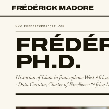
FRÉDÉRICK MADORE
WWW.FREDERICKMADORE.COM
FRÉDÉR
PH.D.
Historian of Islam in francophone West Africa
· Data Curator, Cluster of Excellence “Africa 