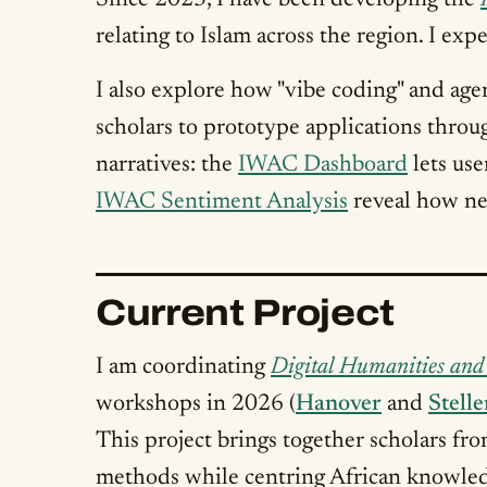
Since 2023, I have been developing the
relating to Islam across the region. I ex
I also explore how "vibe coding" and age
scholars to prototype applications throug
narratives: the
IWAC Dashboard
lets use
IWAC Sentiment Analysis
reveal how new
Current Project
I am coordinating
Digital Humanities and 
workshops in 2026 (
Hanover
and
Stell
This project brings together scholars f
methods while centring African knowled