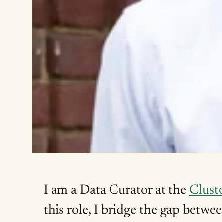
I am a Data Curator at the
Cluste
this role, I bridge the gap betwe