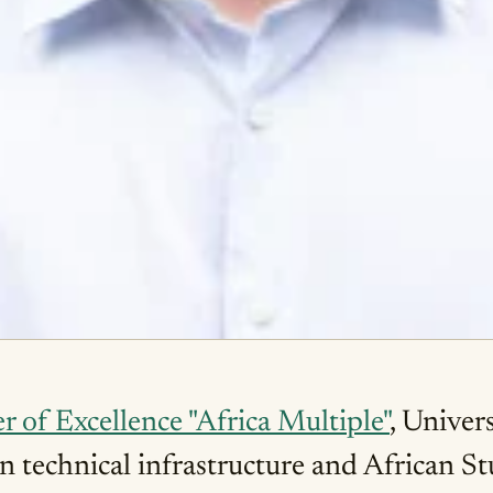
r of Excellence "Africa Multiple"
, Univer
en technical infrastructure and African St