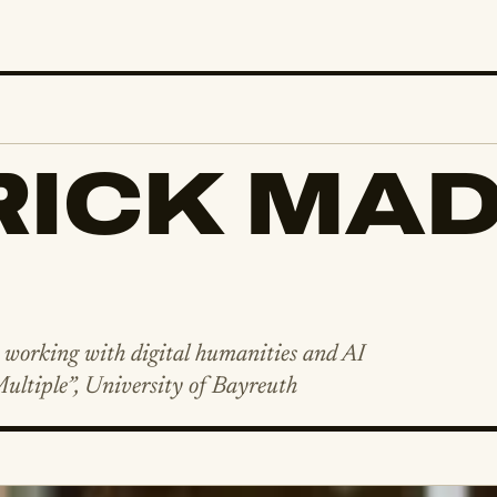
ICK MAD
, working with digital humanities and AI
Multiple”, University of Bayreuth