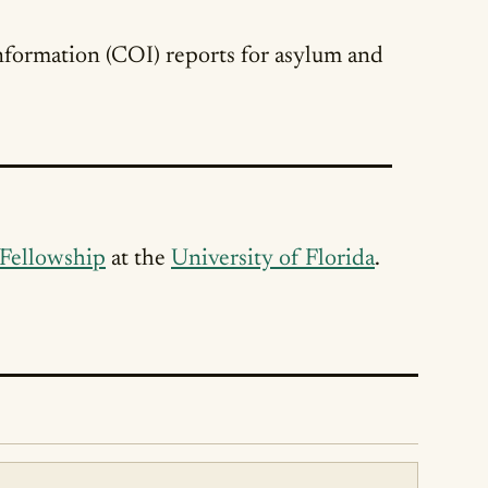
nformation (COI) reports for asylum and
 Fellowship
at the
University of Florida
.