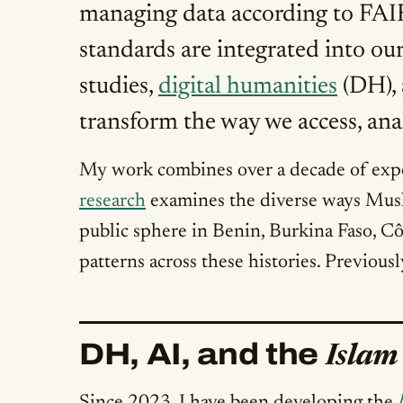
managing data according to FAIR 
standards are integrated into our
studies,
digital humanities
(DH), 
transform the way we access, anal
My work combines over a decade of exper
research
examines the diverse ways Musl
public sphere in Benin, Burkina Faso, 
patterns across these histories. Previous
DH, AI, and the
Islam