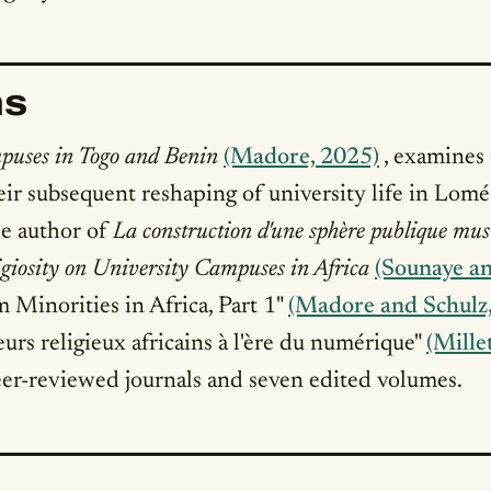
ns
puses in Togo and Benin
(Madore, 2025)
, examines
eir subsequent reshaping of university life in Lom
the author of
La construction d'une sphère publique mus
igiosity on University Campuses in Africa
(Sounaye a
m Minorities in Africa, Part 1"
(Madore and Schulz
eurs religieux africains à l'ère du numérique"
(Mille
er-reviewed journals and seven edited volumes.