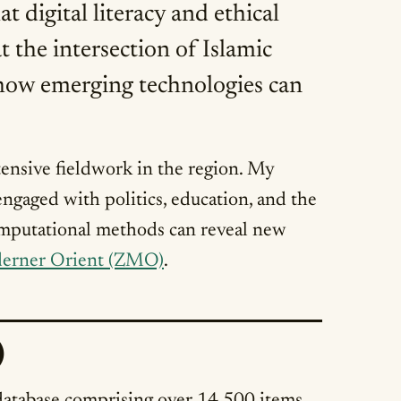
digital literacy and ethical
t the intersection of Islamic
ng how emerging technologies can
ensive fieldwork in the region. My
gaged with politics, education, and the
omputational methods can reveal new
erner Orient (ZMO)
.
)