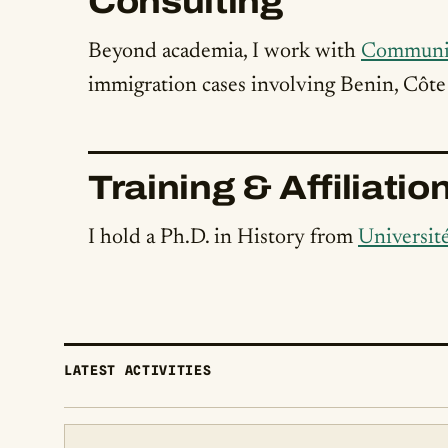
Consulting
Beyond academia, I work with
Communi
immigration cases involving Benin, Côte 
Training & Affiliatio
I hold a Ph.D. in History from
Universit
LATEST ACTIVITIES