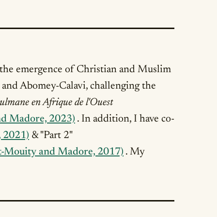
 the emergence of Christian and Muslim
é and Abomey-Calavi, challenging the
ulmane en Afrique de l'Ouest
nd Madore, 2023)
. In addition, I have co-
, 2021)
& "Part 2"
t-Mouity and Madore, 2017)
. My