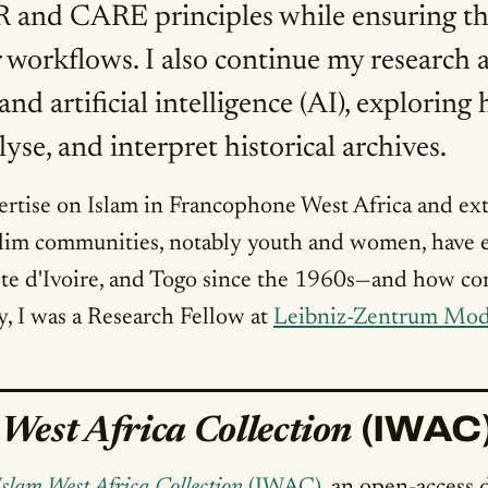
and CARE principles while ensuring that 
 workflows. I also continue my research a
and artificial intelligence (AI), explori
yse, and interpret historical archives.
tise on Islam in Francophone West Africa and ext
im communities, notably youth and women, have en
Côte d'Ivoire, and Togo since the 1960s—and how c
ly, I was a Research Fellow at
Leibniz-Zentrum Mod
(IWAC
 West Africa Collection