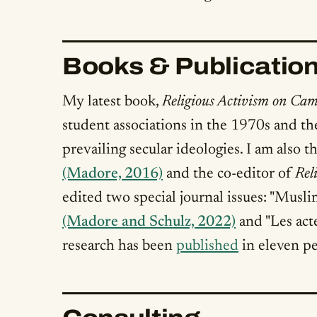
Books & Publicatio
My latest book,
Religious Activism on Cam
student associations in the 1970s and th
prevailing secular ideologies. I am also 
(Madore, 2016)
and the co-editor of
Rel
edited two special journal issues: "Musli
(Madore and Schulz, 2022)
and "Les act
research has been
published
in eleven pe