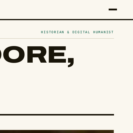
HISTORIAN & DIGITAL HUMANIST
ORE,