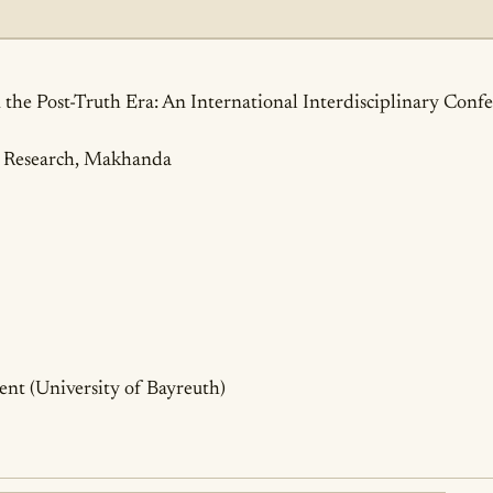
ails
 the Post-Truth Era: An International Interdisciplinary Conf
al Research, Makhanda
nt (University of Bayreuth)