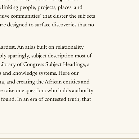
linking people, projects, places, and
sive communities" that cluster the subjects
are designed to surface discoveries that no
rdest. An atlas built on relationality
ly sparingly, subject description most of
 Library of Congress Subject Headings, a
es and knowledge systems. Here our
ta, and creating the African entities and
ke raise one question: who holds authority
found. In an era of contested truth, that