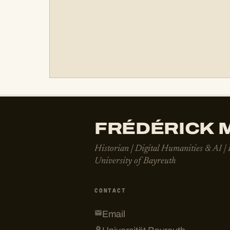
FRÉDÉRICK M
Historian | Digital Humanities & AI |
University of Bayreuth
CONTACT
Email