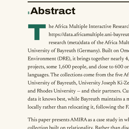
Abstract
§
T
he Africa Multiple Interactive Resear
https://data.africamultiple.uni-bayreut
research (meta)data of the Africa Mult
University of Bayreuth (Germany). Built on Omek
Environment (DRE), it brings together nearly 4
projects, some 1,600 people, and close to 600 o
languages. The collections come from the five A
University of Bayreuth, University Joseph Ki-Ze
and Rhodes University — and their partners. Cura
data it knows best, while Bayreuth maintains a m
locally rather than relocating it, following the
This paper presents AMIRA as a case study in wh
collection built on relationality. Rather than dis