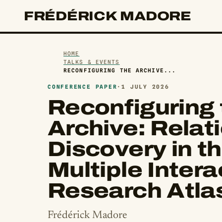
FRÉDÉRICK MADORE
HOME
TALKS & EVENTS
RECONFIGURING THE ARCHIVE...
CONFERENCE PAPER
·
1 JULY 2026
Reconfiguring 
Archive: Relati
Discovery in th
Multiple Intera
Research Atla
Frédérick Madore