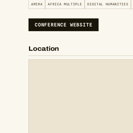
AMIRA
AFRICA MULTIPLE
DIGITAL HUMANITIES
CONFERENCE WEBSITE
Location