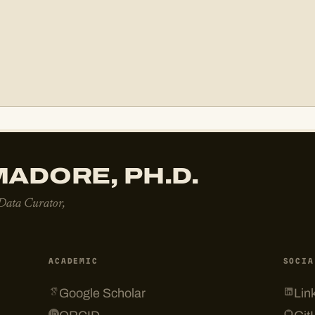
ADORE, PH.D.
 Data Curator,
ACADEMIC
SOCIA
Google Scholar
Lin