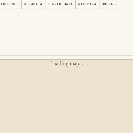
ARCHIVES
METADATA
LINKED DATA
WIKIDATA
OMEKA S
Loading map...