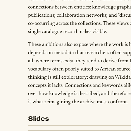
connections between entities: knowledge graphs 
publications; collaboration networks; and "discur
co-occurring across the collections. These views 
single catalogue record makes visible.
These ambitions also expose where the work is ha
depends on metadata that researchers often supp
all: where terms exist, they tend to derive from
vocabulary often poorly suited to African sourc
thinking is still exploratory: drawing on Wikida
concepts it lacks. Connections and keywords ali
over how knowledge is described, and therefore 
is what reimagining the archive must confront.
Slides