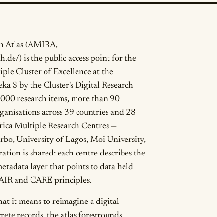
ch Atlas (AMIRA,
h.de/) is the public access point for the
iple Cluster of Excellence at the
a S by the Cluster's Digital Research
,000 research items, more than 90
rganisations across 39 countries and 28
frica Multiple Research Centres —
rbo, University of Lagos, Moi University,
tion is shared: each centre describes the
etadata layer that points to data held
 FAIR and CARE principles.
at it means to reimagine a digital
crete records, the atlas foregrounds