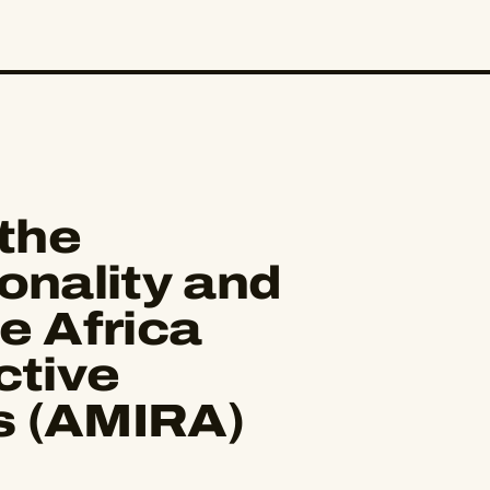
the
onality and
e Africa
ctive
s (AMIRA)