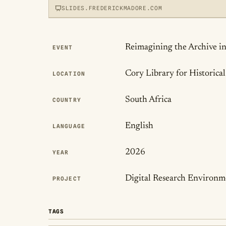
SLIDES.FREDERICKMADORE.COM
Publication Det
Reimagining the Archive in
EVENT
View slides
Cory Library for Historic
LOCATION
LOADS THE INTERACTIVE DECK
South Africa
COUNTRY
English
LANGUAGE
2026
YEAR
Digital Research Environme
PROJECT
TAGS