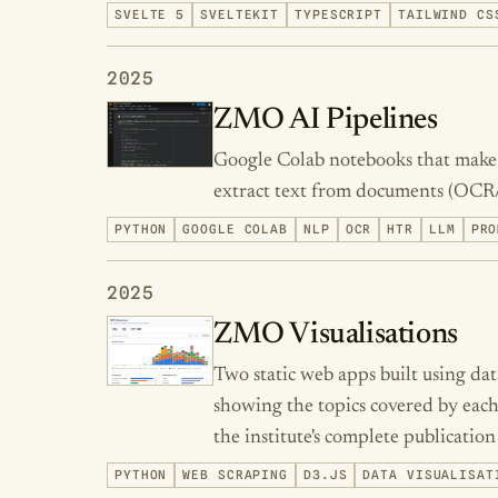
SVELTE 5
SVELTEKIT
TYPESCRIPT
TAILWIND CS
2025
ZMO AI Pipelines
Google Colab notebooks that make A
extract text from documents (OCR
PYTHON
GOOGLE COLAB
NLP
OCR
HTR
LLM
PRO
2025
ZMO Visualisations
Two static web apps built using d
showing the topics covered by each
the institute's complete publication
PYTHON
WEB SCRAPING
D3.JS
DATA VISUALISAT