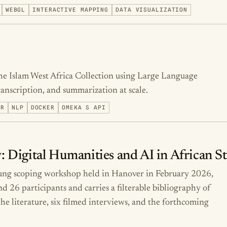
WEBGL
INTERACTIVE MAPPING
DATA VISUALIZATION
he Islam West Africa Collection using Large Language
scription, and summarization at scale.
ER
NLP
DOCKER
OMEKA S API
: Digital Humanities and AI in African S
tung scoping workshop held in Hanover in February 2026,
26 participants and carries a filterable bibliography of
he literature, six filmed interviews, and the forthcoming