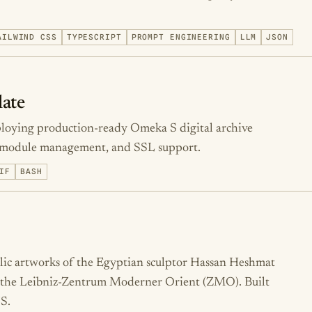
AILWIND CSS
TYPESCRIPT
PROMPT ENGINEERING
LLM
JSON
ate
ploying production-ready Omeka S digital archive
p, module management, and SSL support.
IF
BASH
blic artworks of the Egyptian sculptor Hassan Heshmat
or the Leibniz-Zentrum Moderner Orient (ZMO). Built
S.