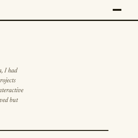
a, I had
rojects
nteractive
rved but