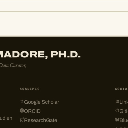
ADORE, PH.D.
 Data Curator,
ACADEMIC
SOCIA
Google Scholar
Lin
ORCID
Git
tudien
ResearchGate
Blu