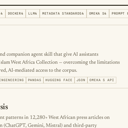
N
4
DOCKER
4
LLM
4
METADATA STANDARDS
4
OMEKA S
4
PROMPT 
d companion agent skill that give AI assistants
 Islam West Africa Collection — overcoming the limitations
ed, AI-mediated access to the corpus.
ENGINEERING
PANDAS
HUGGING FACE
JSON
OMEKA S API
sis
ent patterns in 12,280+ West African press articles on
n (ChatGPT, Gemini, Mistral) and third-party