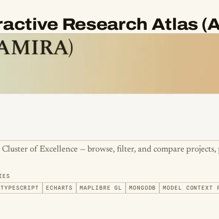
eractive Research Atlas 
e Cluster of Excellence — browse, filter, and compare projects, 
IES
TYPESCRIPT
ECHARTS
MAPLIBRE GL
MONGODB
MODEL CONTEXT 