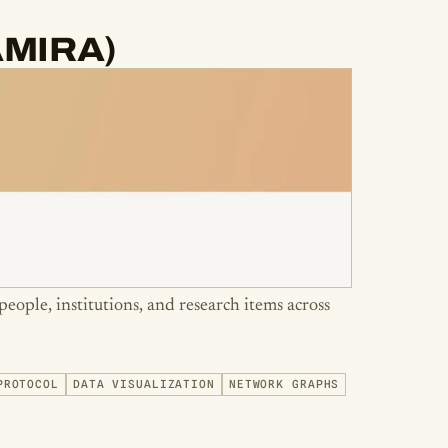
(AMIRA)
people, institutions, and research items across
PROTOCOL
DATA VISUALIZATION
NETWORK GRAPHS