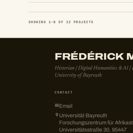
SHOWING 1–8 OF 12 PROJECTS
FRÉDÉRICK M
Historian | Digital Humanities & AI |
University of Bayreuth
CONTACT
Email
Universität Bayreuth
Forschungszentrum für Afrikas
Universitätsstraße 30, 95447