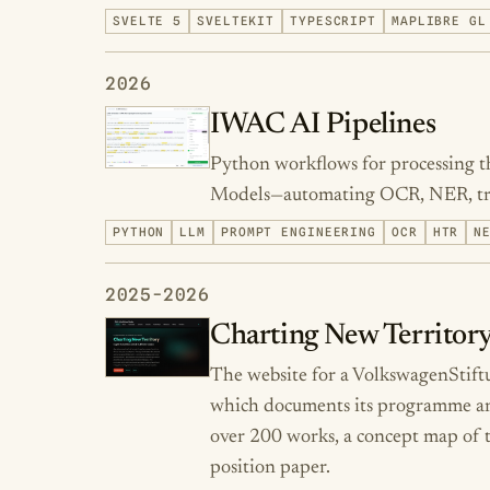
SVELTE 5
SVELTEKIT
TYPESCRIPT
MAPLIBRE GL
2026
IWAC AI Pipelines
Python workflows for processing t
Models—automating OCR, NER, tran
PYTHON
LLM
PROMPT ENGINEERING
OCR
HTR
N
2025-2026
Charting New Territory
The website for a VolkswagenStif
which documents its programme and 
over 200 works, a concept map of t
position paper.