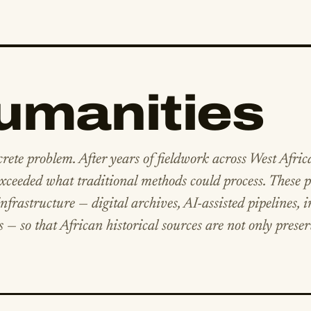
Humanities
crete problem. After years of fieldwork across West Afric
ceeded what traditional methods could process. These p
frastructure — digital archives, AI-assisted pipelines, i
s — so that African historical sources are not only prese