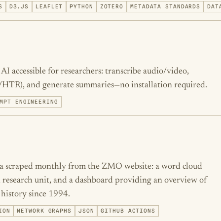
S
D3.JS
LEAFLET
PYTHON
ZOTERO
METADATA STANDARDS
DAT
I accessible for researchers: transcribe audio/video,
/HTR), and generate summaries—no installation required.
MPT ENGINEERING
ata scraped monthly from the ZMO website: a word cloud
 research unit, and a dashboard providing an overview of
 history since 1994.
ION
NETWORK GRAPHS
JSON
GITHUB ACTIONS