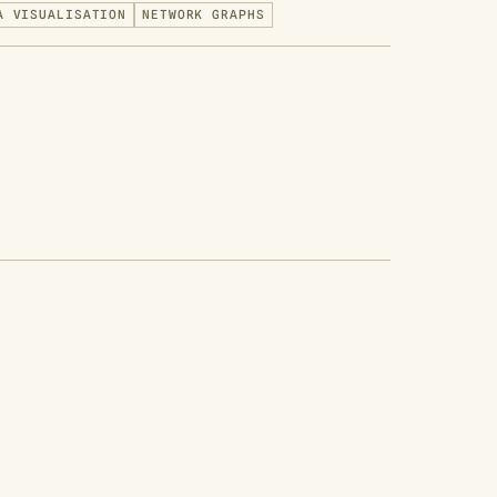
A VISUALISATION
NETWORK GRAPHS