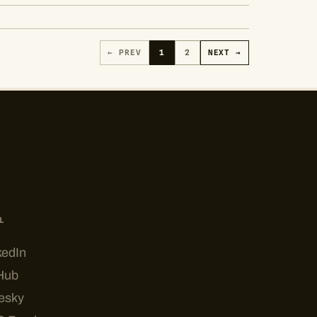
← PREV
1
2
NEXT →
L
kedIn
Hub
esky