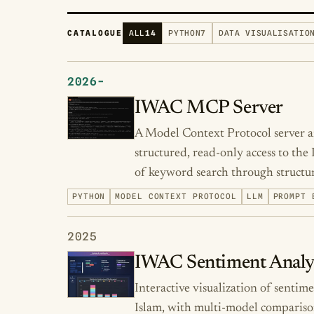
CATALOGUE
ALL
14
PYTHON
7
DATA VISUALISATIO
2026-
IWAC MCP Server
A Model Context Protocol server an
structured, read-only access to the
of keyword search through structur
PYTHON
MODEL CONTEXT PROTOCOL
LLM
PROMPT 
2025
IWAC Sentiment Analy
Interactive visualization of sentim
Islam, with multi-model compariso