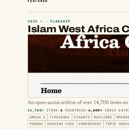
FEATURED
2023 — · FLAGSHIP
Islam West Africa C
An open-access archive of over 14,700 items on 
14,700+
ITEMS
·
6
COUNTRIES
·
4,600+
INDEX ENTR
OMEKA S
TYPESENSE
ECHARTS
MAPLIBRE
OPENR
PANDAS
HUGGING FACE
EMBEDDINGS
TOPIC MODE