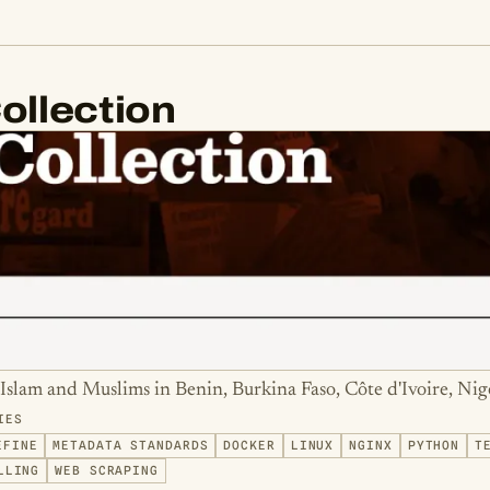
ollection
Islam and Muslims in Benin, Burkina Faso, Côte d'Ivoire, Nig
IES
EFINE
METADATA STANDARDS
DOCKER
LINUX
NGINX
PYTHON
T
LLING
WEB SCRAPING