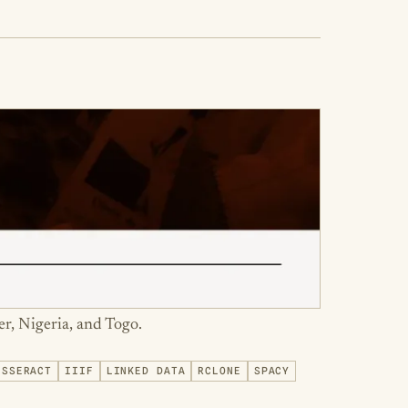
er, Nigeria, and Togo.
ESSERACT
IIIF
LINKED DATA
RCLONE
SPACY