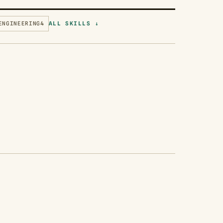
ENGINEERING
4
ALL SKILLS ↓