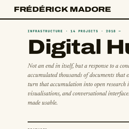
FRÉDÉRICK MADORE
INFRASTRUCTURE · 14 PROJECTS · 2018 —
Digital 
Not an end in itself, but a response to a con
accumulated thousands of documents that ex
turn that accumulation into open research in
visualisations, and conversational interface
made usable.