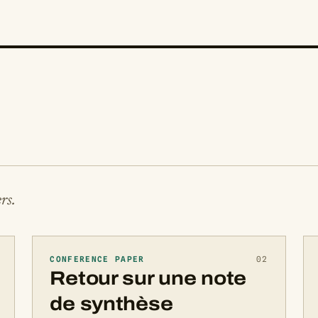
rs.
CONFERENCE PAPER
02
Retour sur une note
de synthèse