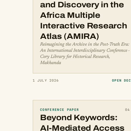
and Discovery in the
Africa Multiple
Interactive Research
Atlas (AMIRA)
Reimagining the Archive in the Post-Truth Era:
An International Interdisciplinary Conference ·
Cory Library for Historical Research,
Makhanda
1 JULY 2026
OPEN DE
CONFERENCE PAPER
04
Beyond Keywords:
AI-Mediated Access