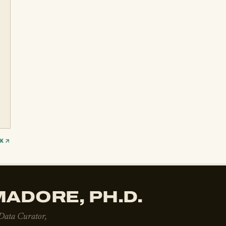
CK
ADORE, PH.D.
 Data Curator,