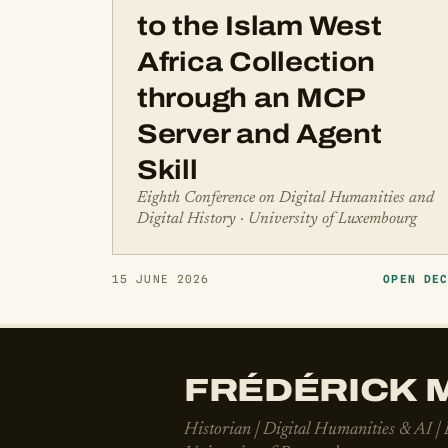
to the Islam West
Africa Collection
through an MCP
Server and Agent
Skill
Eighth Conference on Digital Humanities and
Digital History · University of Luxembourg
15 JUNE 2026
OPEN DE
FRÉDÉRICK M
Historian | Digital Humanities & AI |