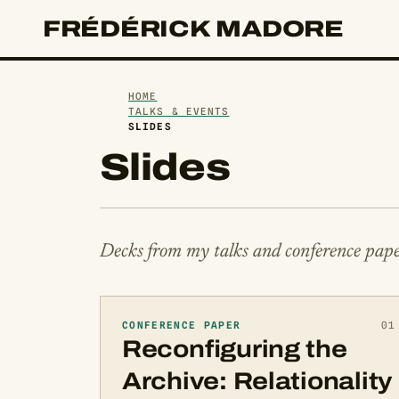
FRÉDÉRICK MADORE
HOME
TALKS & EVENTS
SLIDES
Slides
Decks from my talks and conference pape
CONFERENCE PAPER
01
Reconfiguring the
Archive: Relationality