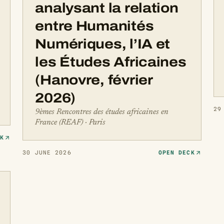
analysant la relation
entre Humanités
Numériques, l’IA et
les Études Africaines
(Hanovre, février
2026)
29
9èmes Rencontres des études africaines en
France (REAF) · Paris
CK
30 JUNE 2026
OPEN DECK