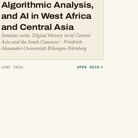
Algorithmic Analysis,
and AI in West Africa
and Central Asia
Seminar series 'Digital History in/of Central
Asia and the South Caucasus' · Friedrich-
Alexander-Universität Erlangen-Nürnberg
 JUNE 2026
OPEN DECK