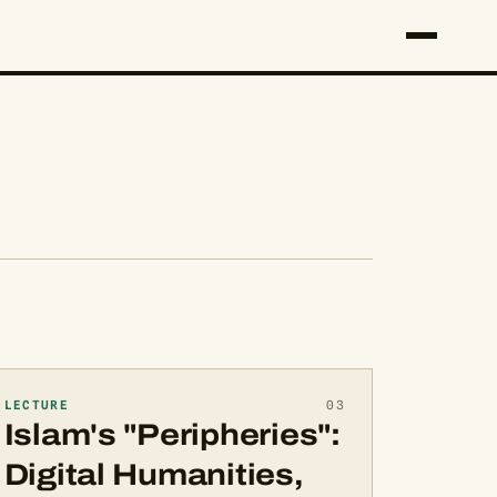
LECTURE
03
Islam's "Peripheries":
Digital Humanities,