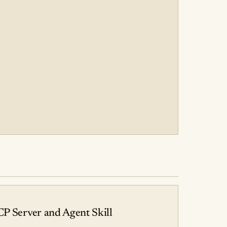
CP Server and Agent Skill