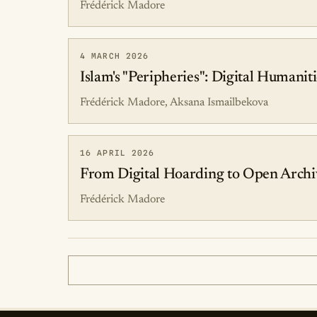
Frédérick Madore
4 MARCH 2026
Islam's "Peripheries": Digital Humanit
Frédérick Madore, Aksana Ismailbekova
16 APRIL 2026
From Digital Hoarding to Open Archiv
Frédérick Madore