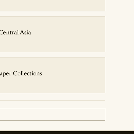
 Central Asia
aper Collections