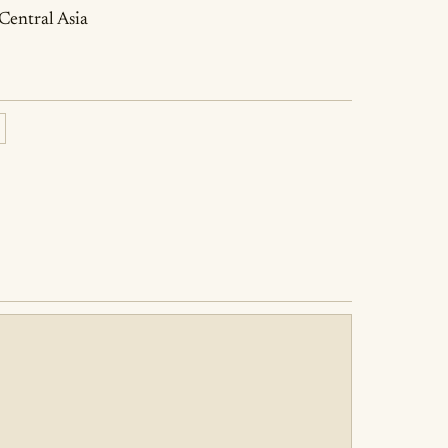
 Central Asia