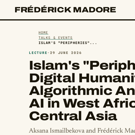
FRÉDÉRICK MADORE
HOME
TALKS & EVENTS
ISLAM'S "PERIPHERIES"...
LECTURE
·
29 JUNE 2026
Islam's "Periph
Digital Humani
Algorithmic An
AI in West Afri
Central Asia
Aksana Ismailbekova and Frédérick Ma