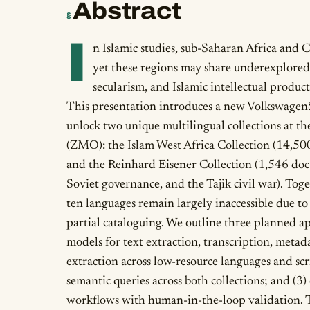
Abstract
§
I
n Islamic studies, sub-Saharan Africa and C
yet these regions may share underexplored
secularism, and Islamic intellectual product
This presentation introduces a new VolkswagenSt
unlock two unique multilingual collections at 
(ZMO): the Islam West Africa Collection (14,500
and the Reinhard Eisener Collection (1,546 doc
Soviet governance, and the Tajik civil war). To
ten languages remain largely inaccessible due to 
partial cataloguing. We outline three planned a
models for text extraction, transcription, metad
extraction across low-resource languages and scri
semantic queries across both collections; and (3
workflows with human-in-the-loop validation. T