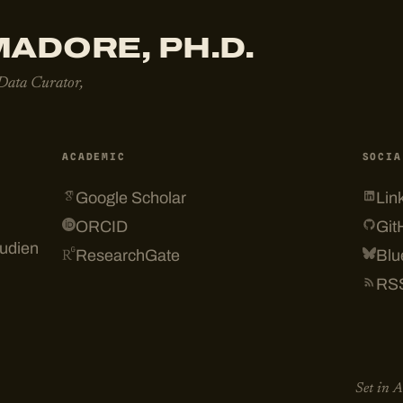
ADORE, PH.D.
 Data Curator,
ACADEMIC
SOCIA
Google Scholar
Lin
ORCID
Git
tudien
ResearchGate
Blu
RS
Set in 