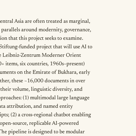
entral Asia are often treated as marginal,
 parallels around modernity, governance,
ion that this project seeks to examine.
iftung-funded project that will use AI to
the Leibniz-Zentrum Moderner Orient
+ items, six countries, 1960s–present)
uments on the Emirate of Bukhara, early
gether, these ~16,000 documents in over
their volume, linguistic diversity, and
pproaches: (1) multimodal large language
ata attribution, and named entity
pts; (2) a cross-regional chatbot enabling
) open-source, replicable AI-powered
he pipeline is designed to be modular