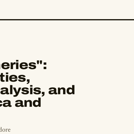
eries":
ties,
alysis, and
ca and
dore