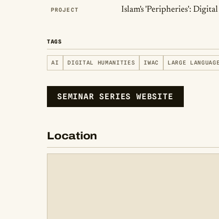
Islam's 'Peripheries': Digi
PROJECT
TAGS
AI
DIGITAL HUMANITIES
IWAC
LARGE LANGUAG
SEMINAR SERIES WEBSITE
Location