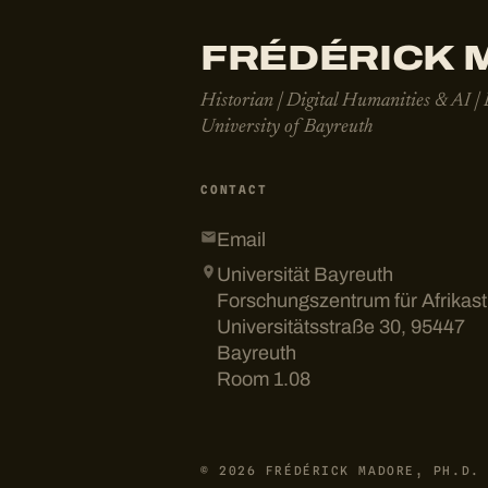
FRÉDÉRICK M
Historian | Digital Humanities & AI |
University of Bayreuth
CONTACT
Email
Universität Bayreuth
Forschungszentrum für Afrikas
Universitätsstraße 30, 95447
Bayreuth
Room 1.08
© 2026 FRÉDÉRICK MADORE, PH.D.