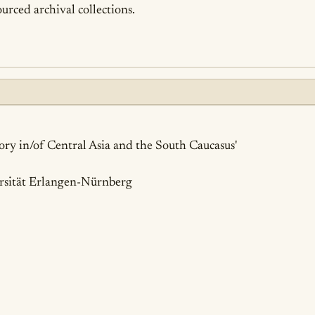
urced archival collections.
ails
tory in/of Central Asia and the South Caucasus'
rsität Erlangen-Nürnberg