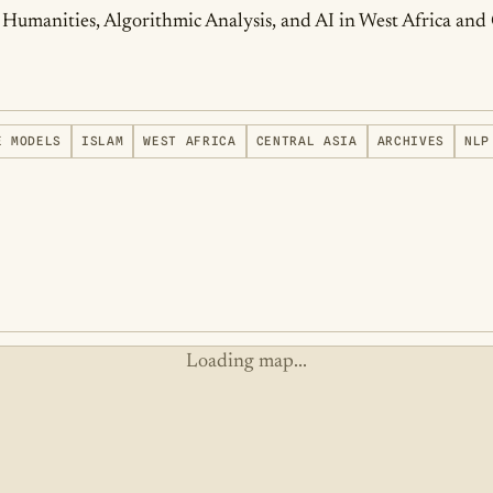
tal Humanities, Algorithmic Analysis, and AI in West Africa and
E MODELS
ISLAM
WEST AFRICA
CENTRAL ASIA
ARCHIVES
NLP
Loading map...