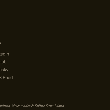
L
kedIn
Hub
esky
S Feed
Archivo, Newsreader & Spline Sans Mono.