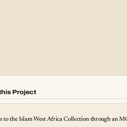
this Project
to the Islam West Africa Collection through an M