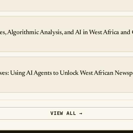
ies, Algorithmic Analysis, and AI in West Africa and
es: Using AI Agents to Unlock West African Newsp
VIEW ALL →