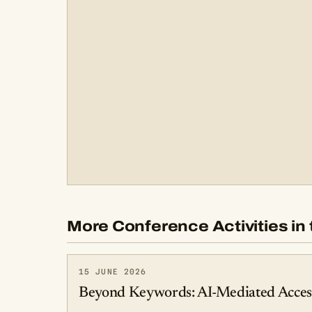
More Conference Activities in 
15 JUNE 2026
Beyond Keywords: AI-Mediated Access 