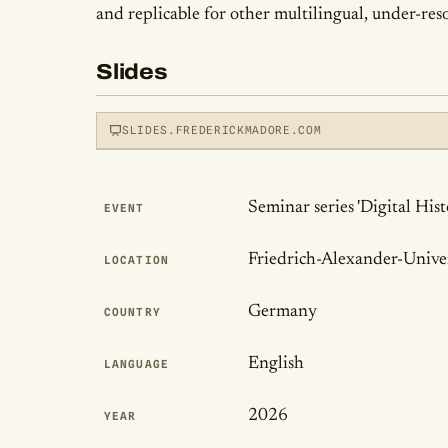
and replicable for other multilingual, under-reso
Slides
SLIDES.FREDERICKMADORE.COM
Publication Det
Seminar series 'Digital His
EVENT
View slides
Friedrich-Alexander-Unive
LOCATION
LOADS THE INTERACTIVE DECK
Germany
COUNTRY
English
LANGUAGE
2026
YEAR