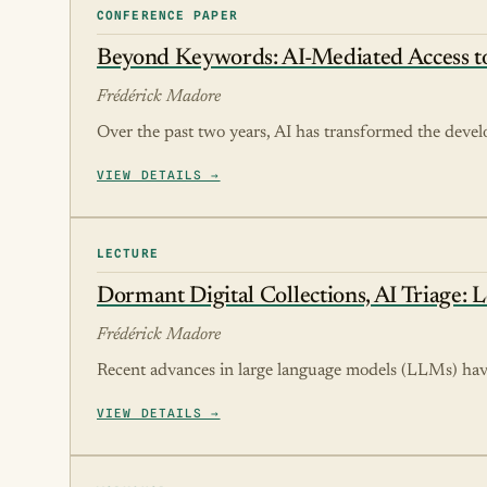
CONFERENCE PAPER
Beyond Keywords: AI-Mediated Access to
Frédérick Madore
Over the past two years, AI has transformed the devel
VIEW DETAILS →
LECTURE
Dormant Digital Collections, AI Triage: 
Frédérick Madore
Recent advances in large language models (LLMs) have 
VIEW DETAILS →