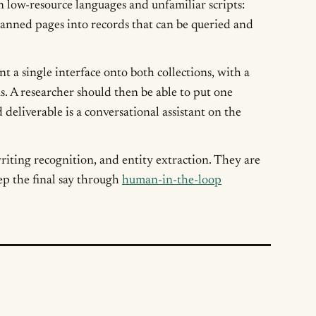
w-resource languages and unfamiliar scripts:
scanned pages into records that can be queried and
t a single interface onto both collections, with a
s. A researcher should then be able to put one
deliverable is a conversational assistant on the
riting recognition, and entity extraction. They are
ep the final say through
human-in-the-loop