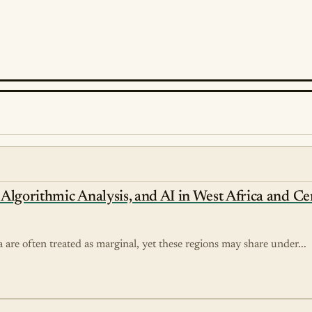
, Algorithmic Analysis, and AI in West Africa and Ce
 are often treated as marginal, yet these regions may share under...