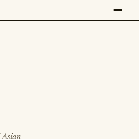
l Asian