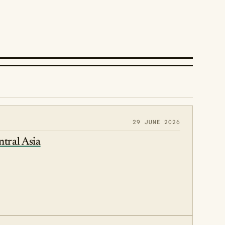
29 JUNE 2026
ntral Asia