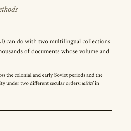
methods
 (AI) can do with two multilingual collections
 thousands of documents whose volume and
ross the colonial and early Soviet periods and the
ty under two different secular orders:
laïcité
in