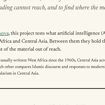
reading cannot reach, and to find where the 
kova
, this project tests what artificial intelligence
 Africa and Central Asia. Between them they hold
 of the material out of reach.
s usually written: West Africa since the 1960s, Central Asia ac
ch other compares Islamic discourse and responses to moderni
larism in Central Asia.