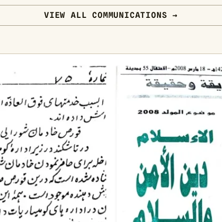
VIEW ALL COMMUNICATIONS →