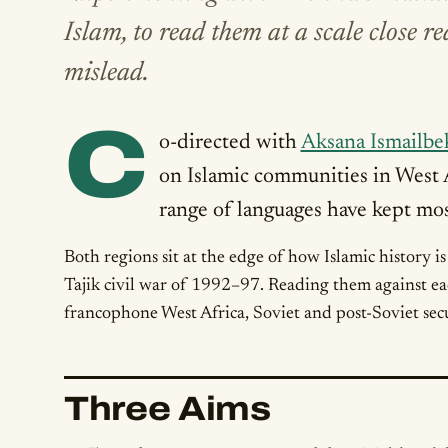
Islam, to read them at a scale close 
mislead.
C
o-directed with
Aksana Ismailbe
on Islamic communities in West
range of languages have kept most
Both regions sit at the edge of how Islamic history i
Tajik civil war of 1992–97. Reading them against ea
francophone West Africa, Soviet and post-Soviet secu
Three Aims