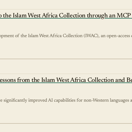
 the Islam West Africa Collection through an MCP 
opment of the Islam West Africa Collection (IWAC), an open-access d
Lessons from the Islam West Africa Collection and 
significantly improved AI capabilities for non-Western languages a