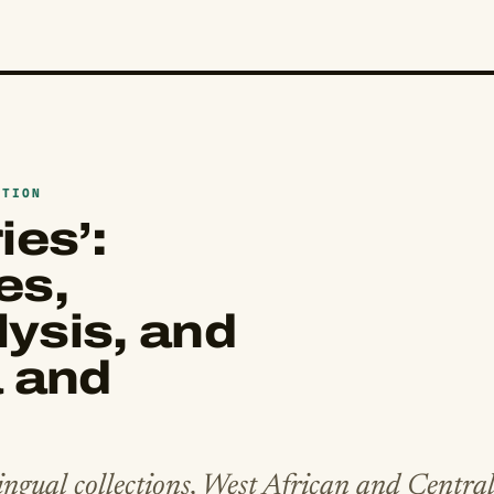
ATION
ies’:
es,
ysis, and
a and
ngual collections, West African and Centra