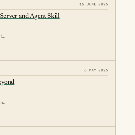
15 JUNE 2026
Server and Agent Skill
...
6 MAY 2026
Beyond
n...