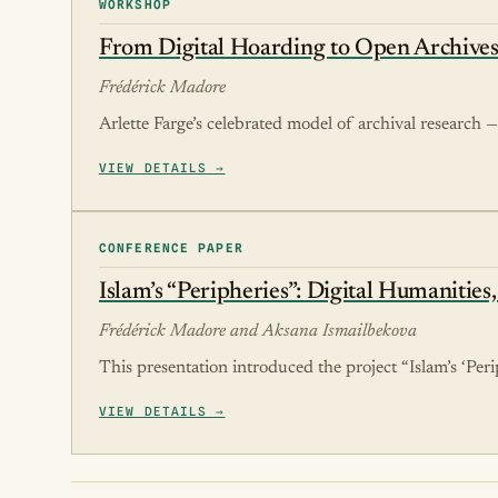
WORKSHOP
From Digital Hoarding to Open Archives
Frédérick Madore
Arlette Farge’s celebrated model of archival research — 
VIEW DETAILS →
CONFERENCE PAPER
Islam’s “Peripheries”: Digital Humanities
Frédérick Madore and Aksana Ismailbekova
This presentation introduced the project “Islam’s ‘Peri
VIEW DETAILS →