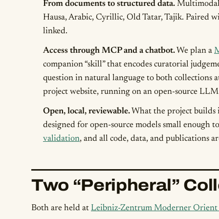
From documents to structured data.
Multimodal 
Hausa, Arabic, Cyrillic, Old Tatar, Tajik. Paired
linked.
Access through MCP and a chatbot.
We plan a
M
companion “skill” that encodes curatorial judgeme
question in natural language to both collections 
project website, running on an open-source LLM
Open, local, reviewable.
What the project builds 
designed for open-source models small enough to 
validation
, and all code, data, and publications a
Two “Peripheral” Col
Both are held at
Leibniz-Zentrum Moderner Orien