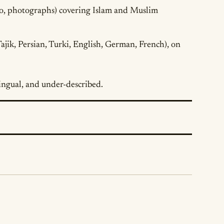
io, photographs) covering Islam and Muslim
ajik, Persian, Turki, English, German, French), on
ilingual, and under-described.