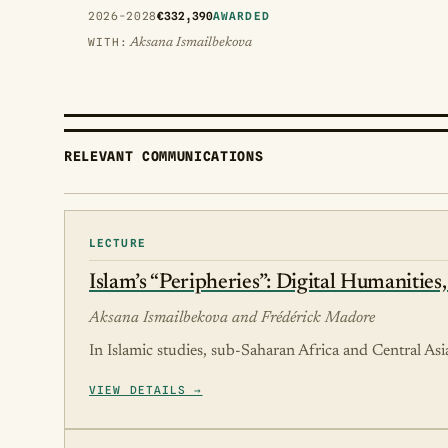
2026-2028
€332,390
AWARDED
WITH:
Aksana Ismailbekova
RELEVANT COMMUNICATIONS
LECTURE
Islam’s “Peripheries”: Digital Humanities
Aksana Ismailbekova and Frédérick Madore
In Islamic studies, sub-Saharan Africa and Central Asia
VIEW DETAILS →