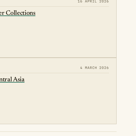
16 APRIL 2026
r Collections
4 MARCH 2026
ntral Asia