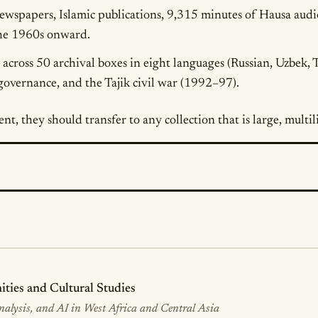
newspapers, Islamic publications, 9,315 minutes of Hausa aud
the 1960s onward.
across 50 archival boxes in eight languages (Russian, Uzbek, T
overnance, and the Tajik civil war (1992–97).
ent, they should transfer to any collection that is large, mult
ies and Cultural Studies
Analysis, and AI in West Africa and Central Asia