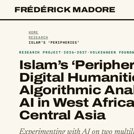
FRÉDÉRICK MADORE
HOME
RESEARCH
ISLAM’S ‘PERIPHERIES’
RESEARCH PROJECT
·
2026-2027
·
VOLKSWAGEN FOUND
Islam’s ‘Peripher
Digital Humaniti
Algorithmic Anal
AI in West Afric
Central Asia
Experimenting with AI on two multili