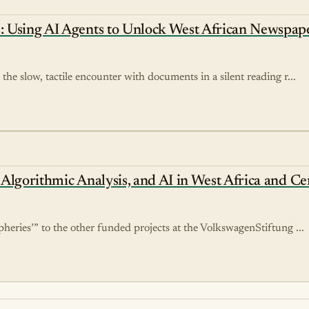
: Using AI Agents to Unlock West African Newspape
the slow, tactile encounter with documents in a silent reading r...
, Algorithmic Analysis, and AI in West Africa and Ce
pheries’” to the other funded projects at the VolkswagenStiftung ...