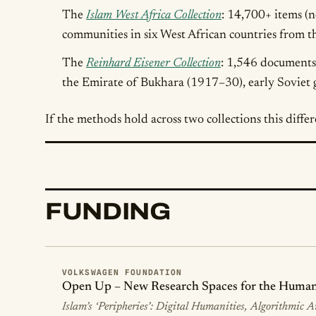
The
Islam West Africa Collection
: 14,700+ items (
communities in six West African countries from 
The
Reinhard Eisener Collection
: 1,546 documents 
the Emirate of Bukhara (1917–30), early Soviet g
If the methods hold across two collections this differ
FUNDING
VOLKSWAGEN FOUNDATION
Open Up – New Research Spaces for the Humanit
Islam’s ‘Peripheries’: Digital Humanities, Algorithmic 