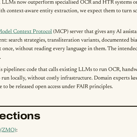
LLMs now outperform specialised OCR and HTR systems on lo
 with context-aware entity extraction, we expect them to turn 
odel Context Protocol
(MCP) server that gives any AI assistan
nt: search strategies, transliteration variants, documented bia
at once, without reading every language in them. The intended 
.
is pipelines: code that calls existing LLMs to run OCR, handw
run locally, without costly infrastructure. Domain experts ke
re to be released open access under FAIR principles.
lections
t (ZMO)
: