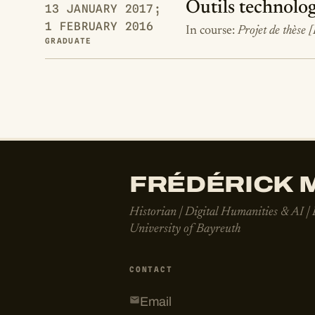
Outils technolog
13 JANUARY 2017;
1 FEBRUARY 2016
In course:
Projet de thèse 
GRADUATE
FRÉDÉRICK M
Historian | Digital Humanities & AI |
University of Bayreuth
CONTACT
Email