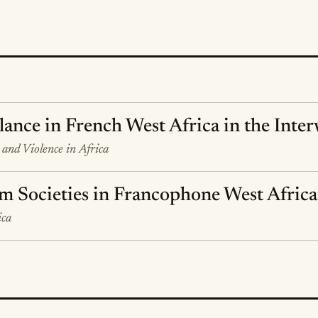
lance in French West Africa in the Inte
y and Violence in Africa
m Societies in Francophone West Africa
ica