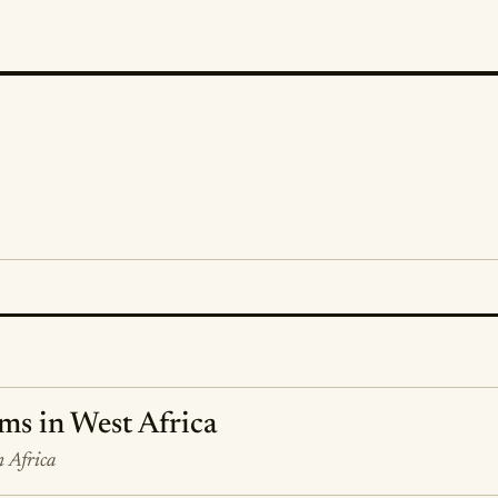
ms in West Africa
m Africa