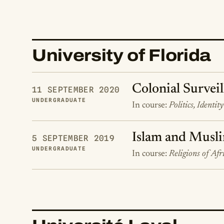
University of Florida
Colonial Surveil
11 SEPTEMBER 2020
UNDERGRADUATE
In course:
Politics, Identit
Islam and Musli
5 SEPTEMBER 2019
UNDERGRADUATE
In course:
Religions of Afr