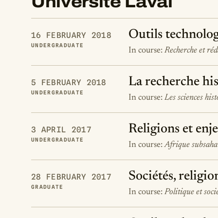
Université Laval
Outils technolog
16 FEBRUARY 2018
UNDERGRADUATE
In course:
Recherche et ré
La recherche his
5 FEBRUARY 2018
UNDERGRADUATE
In course:
Les sciences his
Religions et enj
3 APRIL 2017
UNDERGRADUATE
In course:
Afrique subsahar
Sociétés, religio
28 FEBRUARY 2017
GRADUATE
In course:
Politique et soci