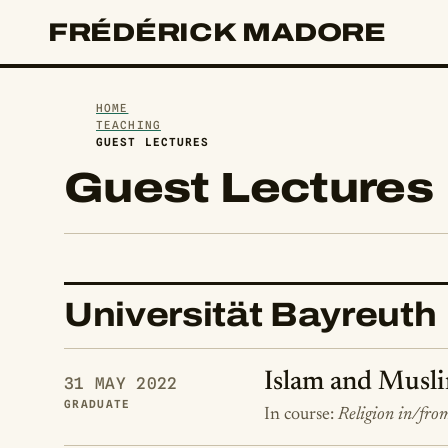
FRÉDÉRICK MADORE
HOME
TEACHING
GUEST LECTURES
Guest Lectures
Universität Bayreuth
Islam and Musli
31 MAY 2022
GRADUATE
In course:
Religion in/fro