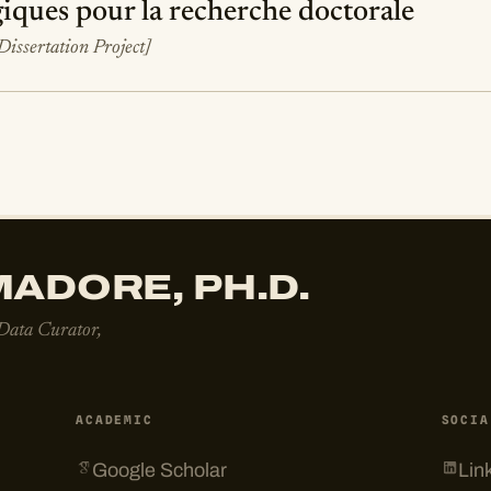
iques pour la recherche doctorale
[Dissertation Project]
ADORE, PH.D.
 Data Curator,
ACADEMIC
SOCIA
Google Scholar
Lin