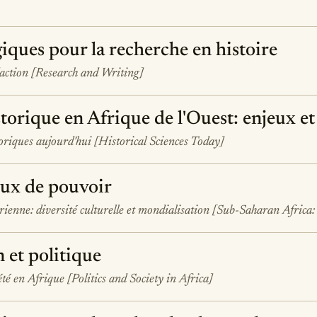
iques pour la recherche en histoire
daction [Research and Writing]
torique en Afrique de l'Ouest: enjeux et
toriques aujourd'hui [Historical Sciences Today]
eux de pouvoir
ienne: diversité culturelle et mondialisation [Sub-Saharan Africa:
n et politique
été en Afrique [Politics and Society in Africa]