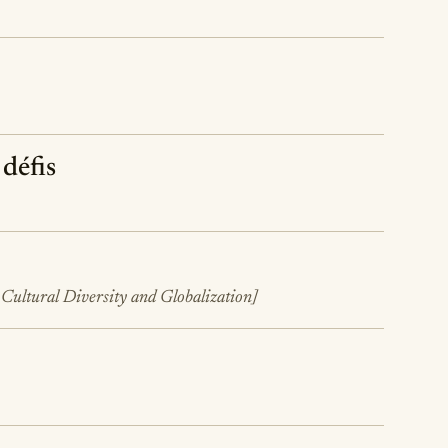
 défis
 Cultural Diversity and Globalization]