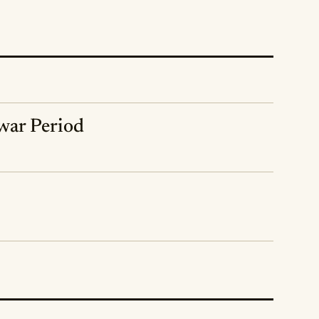
rwar Period