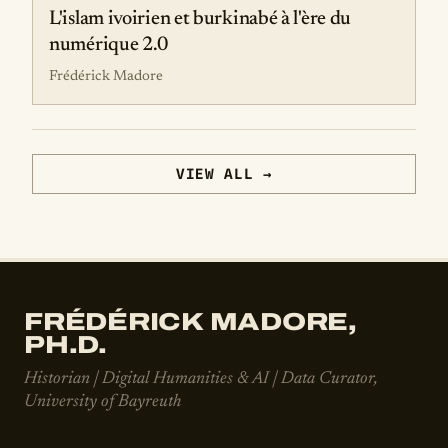
L'islam ivoirien et burkinabé à l'ère du
numérique 2.0
Frédérick Madore
VIEW ALL →
FRÉDÉRICK MADORE,
PH.D.
Historian | Digital Humanities & AI | Data Curator,
University of Bayreuth