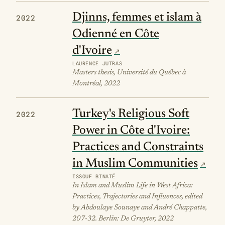
Djinns, femmes et islam à
2022
Odienné en Côte
d'Ivoire
LAURENCE JUTRAS
Masters thesis, Université du Québec à
Montréal, 2022
Turkey's Religious Soft
2022
Power in Côte d'Ivoire:
Practices and Constraints
in Muslim Communities
ISSOUF BINATÉ
In Islam and Muslim Life in West Africa:
Practices, Trajectories and Influences, edited
by Abdoulaye Sounaye and André Chappatte,
207-32. Berlin: De Gruyter, 2022