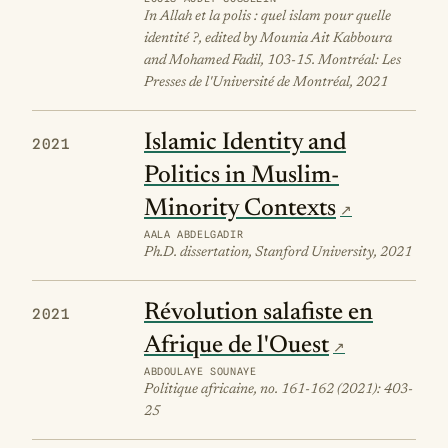
In Allah et la polis : quel islam pour quelle
identité ?, edited by Mounia Ait Kabboura
and Mohamed Fadil, 103-15. Montréal: Les
Presses de l'Université de Montréal, 2021
Islamic Identity and
2021
Politics in Muslim-
Minority Contexts
AALA ABDELGADIR
Ph.D. dissertation, Stanford University, 2021
Révolution salafiste en
2021
Afrique de l'Ouest
ABDOULAYE SOUNAYE
Politique africaine, no. 161-162 (2021): 403-
25