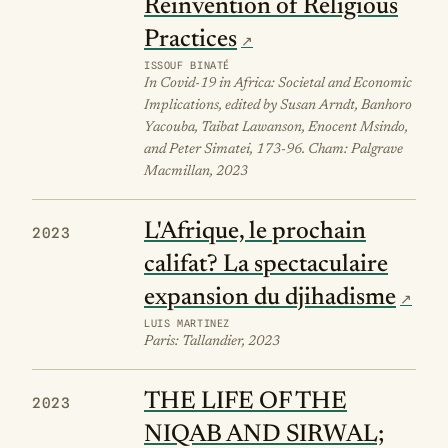
Reinvention of Religious
Practices
ISSOUF BINATÉ
In Covid-19 in Africa: Societal and Economic
Implications, edited by Susan Arndt, Banhoro
Yacouba, Taibat Lawanson, Enocent Msindo,
and Peter Simatei, 173-96. Cham: Palgrave
Macmillan, 2023
L'Afrique, le prochain
2023
califat? La spectaculaire
expansion du djihadisme
LUIS MARTINEZ
Paris: Tallandier, 2023
THE LIFE OF THE
2023
NIQAB AND SIRWAL;