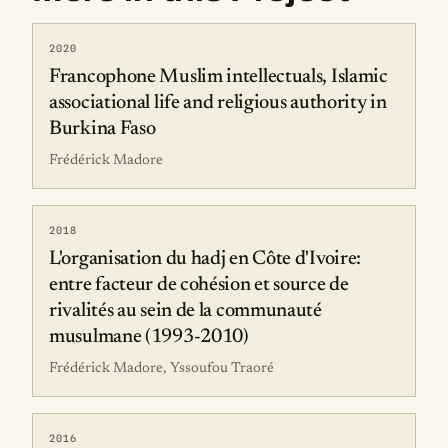
2020
Francophone Muslim intellectuals, Islamic
associational life and religious authority in
Burkina Faso
Frédérick Madore
2018
L'organisation du hadj en Côte d'Ivoire:
entre facteur de cohésion et source de
rivalités au sein de la communauté
musulmane (1993-2010)
Frédérick Madore, Yssoufou Traoré
2016