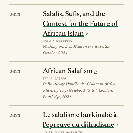
Salafis, Sufis, and the
2021
Contest for the Future of
African Islam
JOSHUA MESERVEY
Washington, DC: Hudson Institute, 25
October 2021
African Salafism
2021
TERJE ØSTEBØ
In Routledge Handbook of Islam in Africa,
edited by Terje Østebø, 173-87. London:
Routledge, 2021
Le salafisme burkinabè à
2021
l'épreuve du djihadisme
LOUIS AUDET GOSSELIN