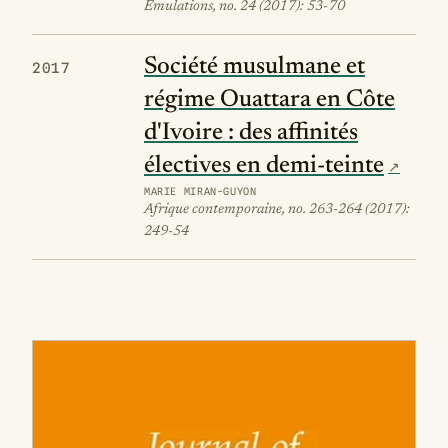
Émulations, no. 24 (2017): 53-70
Société musulmane et
2017
régime Ouattara en Côte
d'Ivoire : des affinités
électives en demi-teinte
MARIE MIRAN-GUYON
Afrique contemporaine, no. 263-264 (2017):
249-54