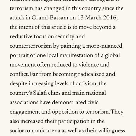
terrorism has changed in this country since the
attack in Grand-Bassam on 13 March 2016,
the intent of this article is to move beyond a
reductive focus on security and
counterterrorism by painting a more-nuanced
portrait of one local manifestation of a global
movement often reduced to violence and
conflict. Far from becoming radicalized and
despite increasing levels of activism, the
country's Salafi elites and main national
associations have demonstrated civic
engagement and opposition to terrorism. They
also increased their participation in the
socioeconomic arena as well as their willingness