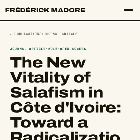
FRÉDÉRICK MADORE
← PUBLICATIONS
/
JOURNAL ARTICLE
JOURNAL ARTICLE
·
2016
·
OPEN ACCESS
The New
Vitality of
Salafism in
Côte d'Ivoire:
Toward a
Radicalizatio