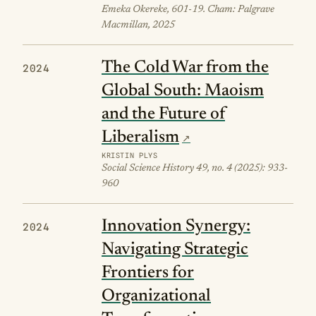
Emeka Okereke, 601-19. Cham: Palgrave
Macmillan, 2025
The Cold War from the
2024
Global South: Maoism
and the Future of
Liberalism
KRISTIN PLYS
Social Science History 49, no. 4 (2025): 933-
960
Innovation Synergy:
2024
Navigating Strategic
Frontiers for
Organizational