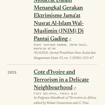
Moderat Dalam
Menangkal Gerakan
Ektrimisme Jama'at
Nusrat Al-Islam Wal-
Muslimin (JNIM) Di
Pantai Gading
RISKI TAUFIKUR RAHMAN, IRFAN FAUZI,
NAUFALUN NI'AM
NUANSA: Jurnal Penelitian Ilmu Sosial dan
Keagamaan Islam 23, no. 1 (2026): 233-47
Cote d'Ivoire and
2025
Terrorism in a Delicate
Neighbourhood
FIIFI EDU-AFFUL, FAFALI ALAI
In Palgrave Handbook of Terrorism in Africa,
edited by Rohan Gunaratna and C. Nna-