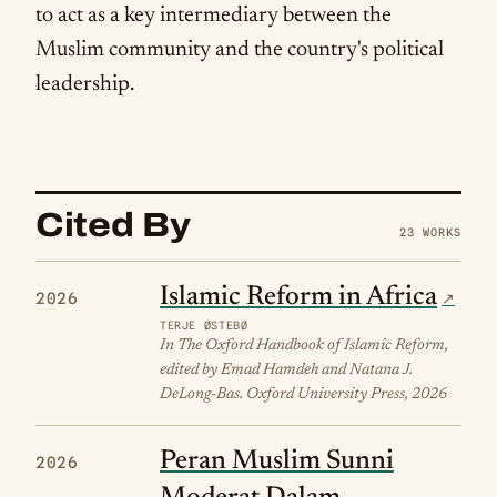
to act as a key intermediary between the
Muslim community and the country's political
leadership.
Cited By
23 WORKS
Islamic Reform in Africa
2026
TERJE ØSTEBØ
In The Oxford Handbook of Islamic Reform,
edited by Emad Hamdeh and Natana J.
DeLong-Bas. Oxford University Press, 2026
Peran Muslim Sunni
2026