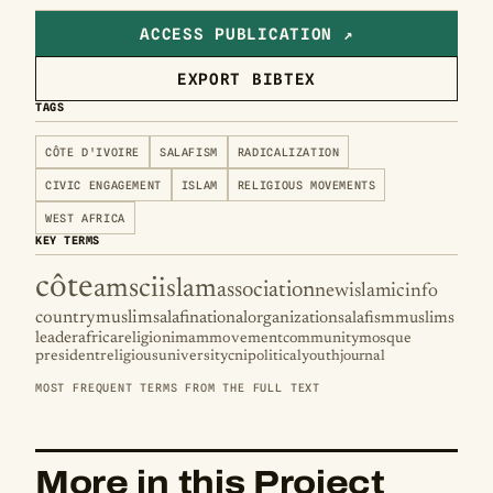
ACCESS PUBLICATION ↗
EXPORT BIBTEX
TAGS
CÔTE D'IVOIRE
SALAFISM
RADICALIZATION
CIVIC ENGAGEMENT
ISLAM
RELIGIOUS MOVEMENTS
WEST AFRICA
KEY TERMS
côte
amsci
islam
association
new
islamic
info
country
muslim
salafi
national
organization
salafism
muslims
leader
africa
religion
imam
movement
community
mosque
president
religious
university
cni
political
youth
journal
MOST FREQUENT TERMS FROM THE FULL TEXT
More in this Project