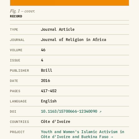
Fig. 1 — cover.
RECORD
Journal Article
TYPE
Journal of Religion in Africa
JOURNAL
46
VOLUME
4
ISSUE
Brill
PUBLISHER
2016
DATE
417-452
PAGES
English
LANGUAGE
10.1163/15700666-12340090 ↗
DOI
Côte d'Ivoire
COUNTRIES
Youth and Women's Islamic Activism in
PROJECT
Côte d'Ivoire and Burkina Faso →