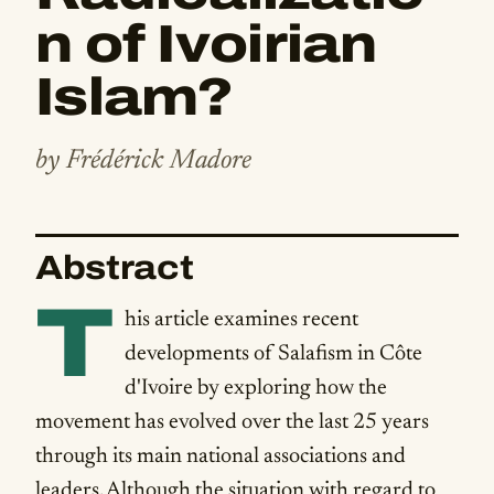
n of Ivoirian
Islam?
by Frédérick Madore
Abstract
T
his article examines recent
developments of Salafism in Côte
d'Ivoire by exploring how the
movement has evolved over the last 25 years
through its main national associations and
leaders. Although the situation with regard to