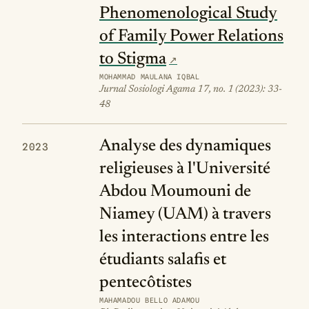
Phenomenological Study
of Family Power Relations
to Stigma
MOHAMMAD MAULANA IQBAL
Jurnal Sosiologi Agama 17, no. 1 (2023): 33-
48
Analyse des dynamiques
2023
religieuses à l'Université
Abdou Moumouni de
Niamey (UAM) à travers
les interactions entre les
étudiants salafis et
pentecôtistes
MAHAMADOU BELLO ADAMOU