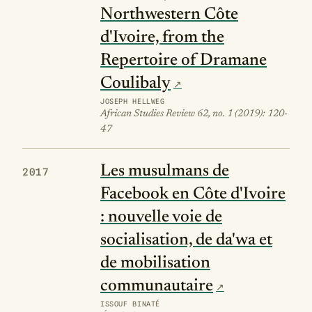
Northwestern Côte
d'Ivoire, from the
Repertoire of Dramane
Coulibaly
JOSEPH HELLWEG
African Studies Review 62, no. 1 (2019): 120-
47
Les musulmans de
2017
Facebook en Côte d'Ivoire
: nouvelle voie de
socialisation, de da'wa et
de mobilisation
communautaire
ISSOUF BINATÉ