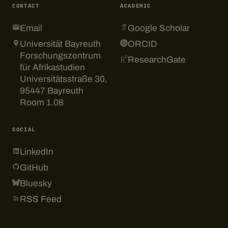
CONTACT
ACADEMIC
Email
Google Scholar
Universität Bayreuth
ORCID
Forschungszentrum
ResearchGate
für Afrikastudien
Universitätsstraße 30,
95447 Bayreuth
Room 1.08
SOCIAL
LinkedIn
GitHub
Bluesky
RSS Feed