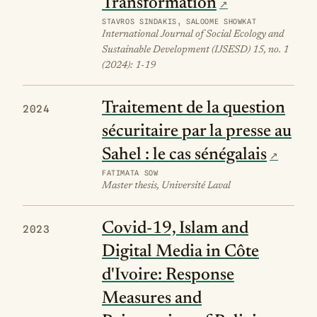
Transformation
STAVROS SINDAKIS, SALOOME SHOWKAT
International Journal of Social Ecology and
Sustainable Development (IJSESD) 15, no. 1
(2024): 1-19
Traitement de la question
2024
sécuritaire par la presse au
Sahel : le cas sénégalais
FATIMATA SOW
Master thesis, Université Laval
Covid-19, Islam and
2023
Digital Media in Côte
d'Ivoire: Response
Measures and