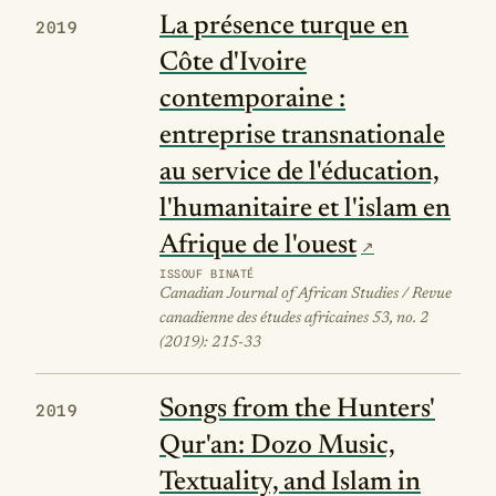
La présence turque en
2019
Côte d'Ivoire
contemporaine :
entreprise transnationale
au service de l'éducation,
l'humanitaire et l'islam en
Afrique de l'ouest
ISSOUF BINATÉ
Canadian Journal of African Studies / Revue
canadienne des études africaines 53, no. 2
(2019): 215-33
Songs from the Hunters'
2019
Qur'an: Dozo Music,
Textuality, and Islam in