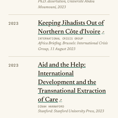
Ph.D. dissertation, Université Abdou
Moumouni, 2023
Keeping Jihadists Out of
2023
Northern Côte d'Ivoire
INTERNATIONAL CRISIS GROUP
Africa Briefing. Brussels: International Crisis
Group, 11 August 2023
Aid and the Help:
2023
International
Development and the
Transnational Extraction
of Care
DINAH HANNAFORD
Stanford: Stanford University Press, 2023