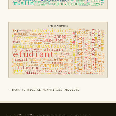
← BACK TO DIGITAL HUMANITIES PROJECTS