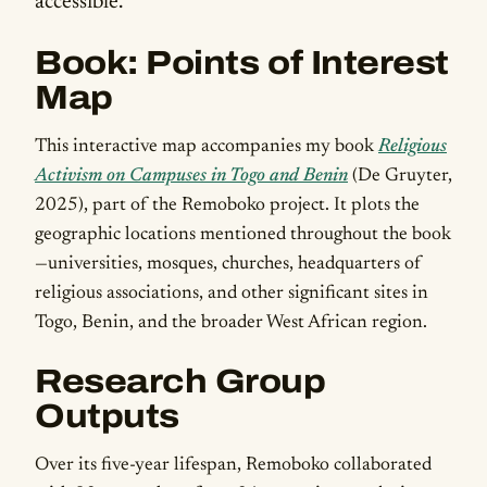
accessible.
Book: Points of Interest
Map
This interactive map accompanies my book
Religious
Activism on Campuses in Togo and Benin
(De Gruyter,
2025), part of the Remoboko project. It plots the
geographic locations mentioned throughout the book
—universities, mosques, churches, headquarters of
religious associations, and other significant sites in
Togo, Benin, and the broader West African region.
Research Group
Outputs
Over its five-year lifespan, Remoboko collaborated