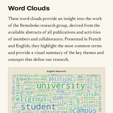
Word Clouds
These word clouds provide an insight into the work
of the Remoboko research group, derived from the
available abstracts of all publications and activities
of members and collaborators. Presented in French
and English, they highlight the most common terms
and provide a visual summary of the key themes and
concepts that define our research.