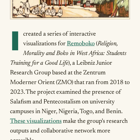
I
created a series of interactive
visualizations for
Remoboko
(
Religion,
Morality and Boko in West Africa: Students
Training for a Good Life
), a Leibniz Junior
Research Group based at the Zentrum
Moderner Orient (ZMO) that ran from 2018 to
2023. The project examined the presence of
Salafism and Pentecostalism on university
campuses in Niger, Nigeria, Togo, and Benin.
These visualizations
make the group's research
outputs and collaborative network more