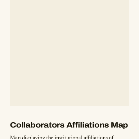
Collaborators Affiliations Map
Map displaying the institutional affiliations of