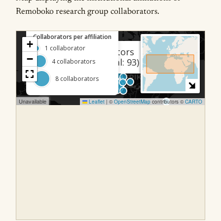
Remoboko research group collaborators.