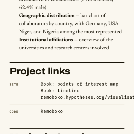
62.4% male)
Geographic distribution
— bar chart of
collaborators by country, with Germany, USA,
Niger, and Nigeria among the most represented
Institutional affiliations
— overview of the
universities and research centers involved
Project links
Book: points of interest map
SITE
Book: timeline
remoboko.hypotheses.org/visualisa
Remoboko
CODE