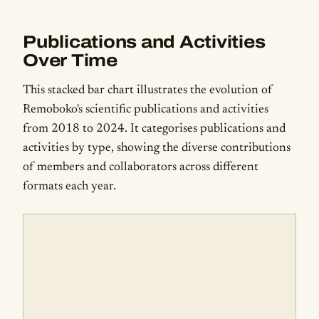
Publications and Activities
Over Time
This stacked bar chart illustrates the evolution of
Remoboko's scientific publications and activities
from 2018 to 2024. It categorises publications and
activities by type, showing the diverse contributions
of members and collaborators across different
formats each year.