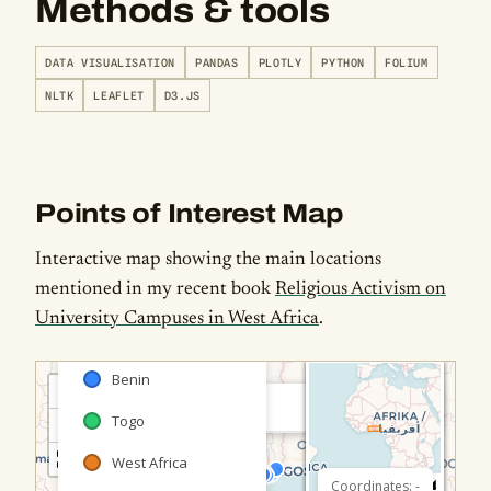
Methods & tools
DATA VISUALISATION
PANDAS
PLOTLY
PYTHON
FOLIUM
NLTK
LEAFLET
D3.JS
Points of Interest Map
Interactive map showing the main locations
mentioned in my recent book
Religious Activism on
University Campuses in West Africa
.