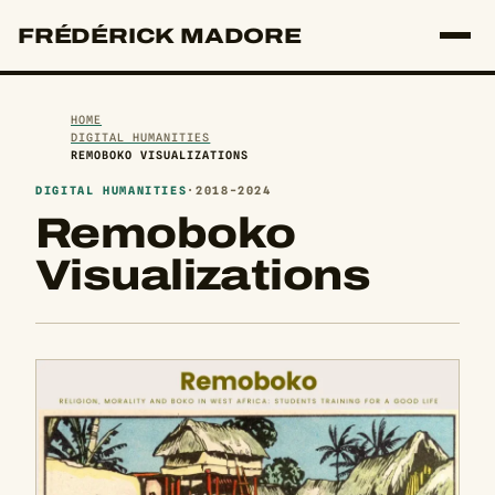
FRÉDÉRICK MADORE
HOME
DIGITAL HUMANITIES
REMOBOKO VISUALIZATIONS
DIGITAL HUMANITIES
·
2018-2024
Remoboko
Visualizations