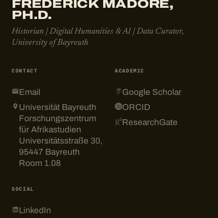
FRÉDÉRICK MADORE,
PH.D.
Historian | Digital Humanities & AI | Data Curator,
University of Bayreuth
CONTACT
ACADEMIC
Email
Google Scholar
Universität Bayreuth
ORCID
Forschungszentrum
ResearchGate
für Afrikastudien
Universitätsstraße 30,
95447 Bayreuth
Room 1.08
SOCIAL
LinkedIn