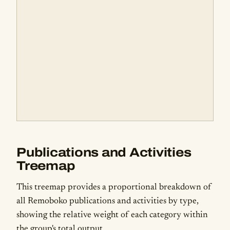
Publications and Activities
Treemap
This treemap provides a proportional breakdown of
all Remoboko publications and activities by type,
showing the relative weight of each category within
the group's total output.