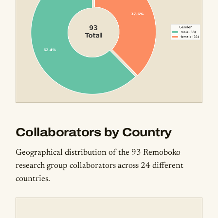
Collaborators by Country
Geographical distribution of the 93 Remoboko
research group collaborators across 24 different
countries.