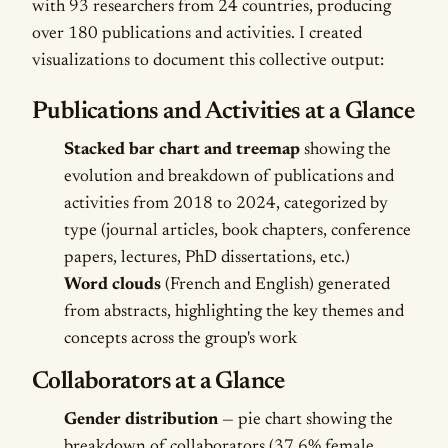
with 93 researchers from 24 countries, producing
over 180 publications and activities. I created
visualizations to document this collective output:
Publications and Activities at a Glance
Stacked bar chart and treemap
showing the
evolution and breakdown of publications and
activities from 2018 to 2024, categorized by
type (journal articles, book chapters, conference
papers, lectures, PhD dissertations, etc.)
Word clouds
(French and English) generated
from abstracts, highlighting the key themes and
concepts across the group's work
Collaborators at a Glance
Gender distribution
— pie chart showing the
breakdown of collaborators (37.6% female,