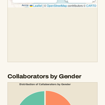
Collaborators by Gender