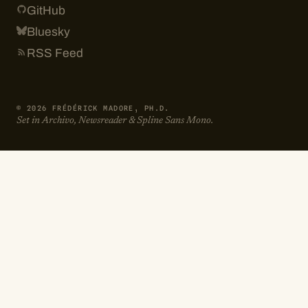
GitHub
Bluesky
RSS Feed
© 2026 FRÉDÉRICK MADORE, PH.D.
Set in Archivo, Newsreader & Spline Sans Mono.