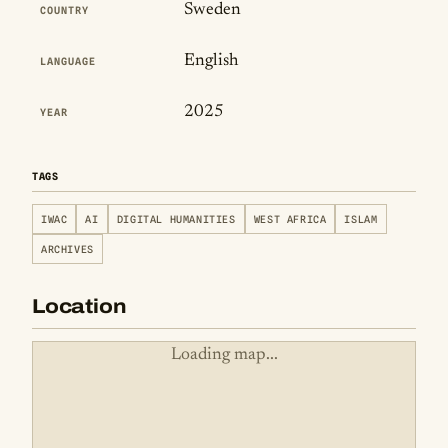
Sweden
COUNTRY
English
LANGUAGE
2025
YEAR
TAGS
IWAC
AI
DIGITAL HUMANITIES
WEST AFRICA
ISLAM
ARCHIVES
Location
Loading map...