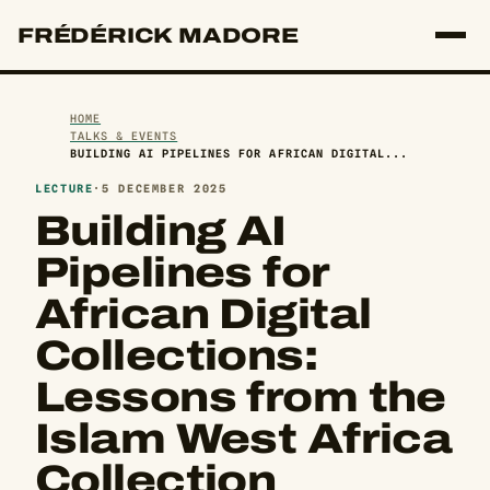
FRÉDÉRICK MADORE
HOME
TALKS & EVENTS
BUILDING AI PIPELINES FOR AFRICAN DIGITAL...
LECTURE
·
5 DECEMBER 2025
Building AI
Pipelines for
African Digital
Collections:
Lessons from the
Islam West Africa
Collection