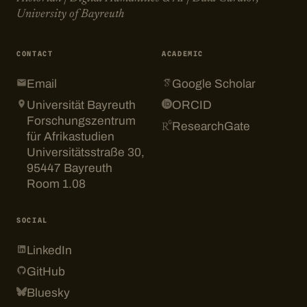
University of Bayreuth
CONTACT
ACADEMIC
Email
Google Scholar
Universität Bayreuth
ORCID
Forschungszentrum
ResearchGate
für Afrikastudien
Universitätsstraße 30,
95447 Bayreuth
Room 1.08
SOCIAL
LinkedIn
GitHub
Bluesky