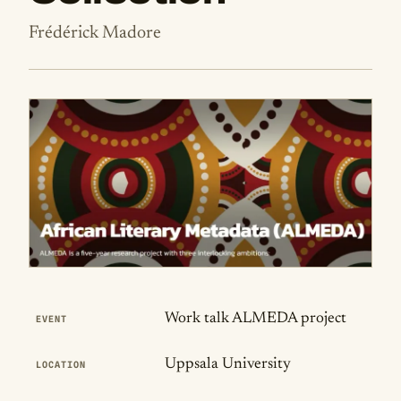
Frédérick Madore
Publication Details
Work talk ALMEDA project
EVENT
Uppsala University
LOCATION