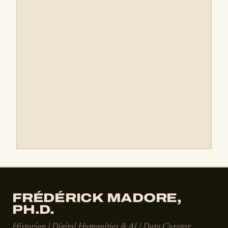
FRÉDÉRICK MADORE,
PH.D.
Historian | Digital Humanities & AI | Data Curator,