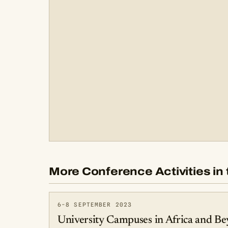
More Conference Activities in 
6-8 SEPTEMBER 2023
University Campuses in Africa and Be