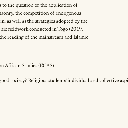
 to the question of the application of
masonry, the competition of endogenous
in, as well as the strategies adopted by the
aphic fieldwork conducted in Togo (2019,
the reading of the mainstream and Islamic
ails
n African Studies (ECAS)
good society? Religious students' individual and collective asp