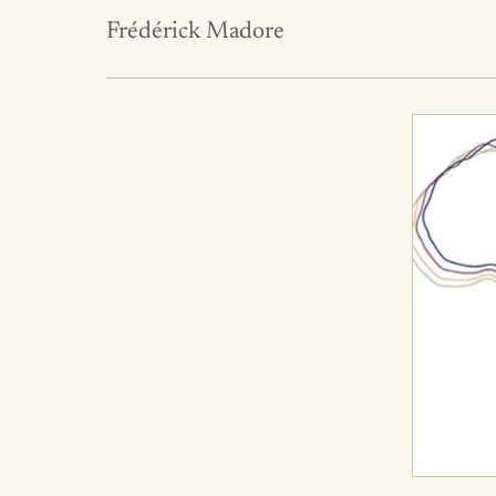
Frédérick Madore