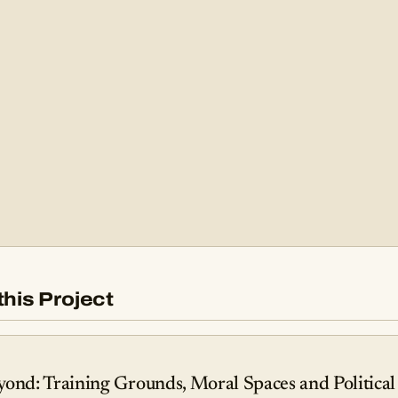
this Project
yond: Training Grounds, Moral Spaces and Political