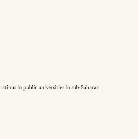
irations in public universities in sub-Saharan