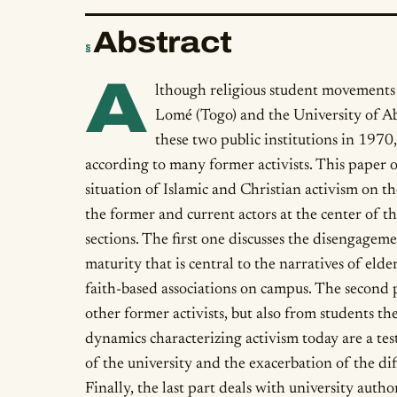
Abstract
§
A
lthough religious student movements 
Lomé (Togo) and the University of Ab
these two public institutions in 1970,
according to many former activists. This paper o
situation of Islamic and Christian activism on t
the former and current actors at the center of th
sections. The first one discusses the disengage
maturity that is central to the narratives of elder
faith-based associations on campus. The second
other former activists, but also from students t
dynamics characterizing activism today are a tes
of the university and the exacerbation of the diff
Finally, the last part deals with university author