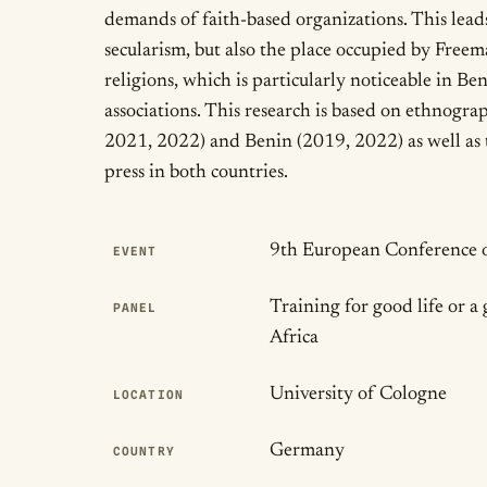
demands of faith-based organizations. This leads
secularism, but also the place occupied by Free
religions, which is particularly noticeable in Ben
associations. This research is based on ethnogr
2021, 2022) and Benin (2019, 2022) as well as 
press in both countries.
Publication Det
9th European Conference o
EVENT
Training for good life or a 
PANEL
Africa
University of Cologne
LOCATION
Germany
COUNTRY