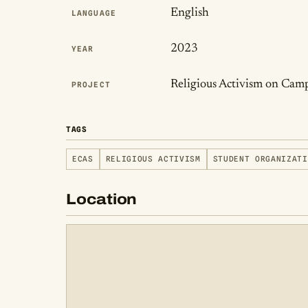
English
LANGUAGE
2023
YEAR
Religious Activism on Cam
PROJECT
TAGS
ECAS
RELIGIOUS ACTIVISM
STUDENT ORGANIZATI
Location