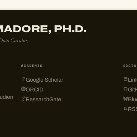
ADORE, PH.D.
 Data Curator,
ACADEMIC
SOCIA
Google Scholar
Lin
ORCID
Git
tudien
ResearchGate
Blu
RS