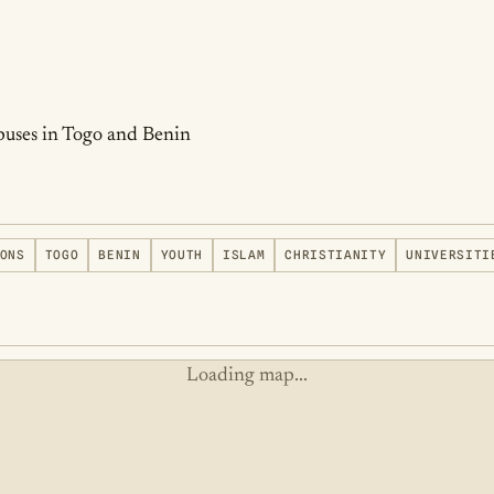
puses in Togo and Benin
ONS
TOGO
BENIN
YOUTH
ISLAM
CHRISTIANITY
UNIVERSITI
Loading map...