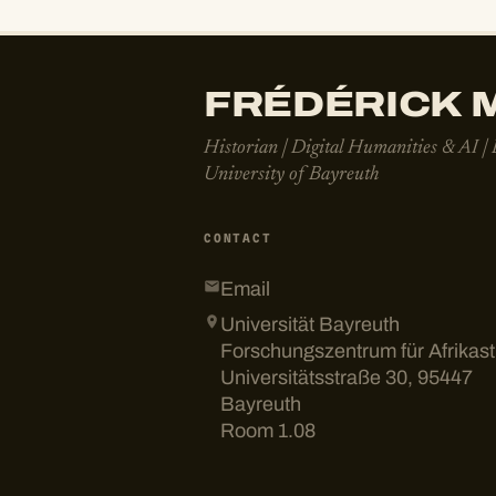
FRÉDÉRICK M
Historian | Digital Humanities & AI |
University of Bayreuth
CONTACT
Email
Universität Bayreuth
Forschungszentrum für Afrikas
Universitätsstraße 30, 95447
Bayreuth
Room 1.08