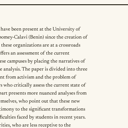
have been present at the University of
omey-Calavi (Benin) since the creation of
 these organizations are at a crossroads
ffers an assessment of the current
hese campuses by placing the narratives of
e analysis. The paper is divided into three
ment from activism and the problem of
s who critically assess the current state of
 part presents more nuanced analyses from
hemselves, who point out that these new
timony to the significant transformations
iculties faced by students in recent years.
ities, who are less receptive to the