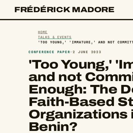
FRÉDÉRICK MADORE
HOME
TALKS & EVENTS
'TOO YOUNG,' 'IMMATURE,' AND NOT COMMIT
CONFERENCE PAPER
·
2 JUNE 2023
'Too Young,' 'I
and not Commi
Enough: The De
Faith-Based S
Organizations 
Benin?