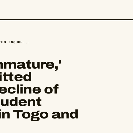
TED ENOUGH...
mmature,'
tted
cline of
tudent
in Togo and