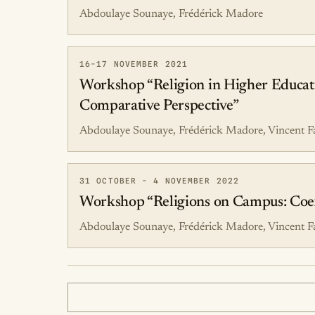
Abdoulaye Sounaye, Frédérick Madore
16-17 NOVEMBER 2021
Workshop “Religion in Higher Educatio
Comparative Perspective”
Abdoulaye Sounaye, Frédérick Madore, Vincent F
31 OCTOBER - 4 NOVEMBER 2022
Workshop “Religions on Campus: Coexis
Abdoulaye Sounaye, Frédérick Madore, Vincent F