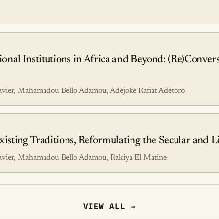
nal Institutions in Africa and Beyond: (Re)Convers
avier, Mahamadou Bello Adamou, Adéjoké Rafiat Adétòrò
ting Traditions, Reformulating the Secular and Li
avier, Mahamadou Bello Adamou, Rakiya El Matine
VIEW ALL →