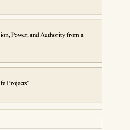
ion, Power, and Authority from a
fe Projects”