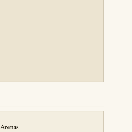
 Arenas