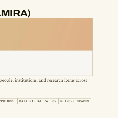
(AMIRA)
people, institutions, and research items across
PROTOCOL
DATA VISUALIZATION
NETWORK GRAPHS