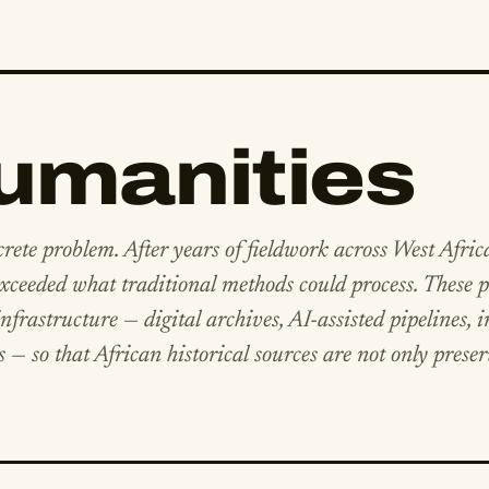
Humanities
crete problem. After years of fieldwork across West Afric
ceeded what traditional methods could process. These p
frastructure — digital archives, AI-assisted pipelines, i
s — so that African historical sources are not only prese