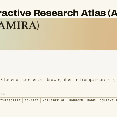
eractive Research Atlas 
e Cluster of Excellence — browse, filter, and compare projects, 
IES
TYPESCRIPT
ECHARTS
MAPLIBRE GL
MONGODB
MODEL CONTEXT 