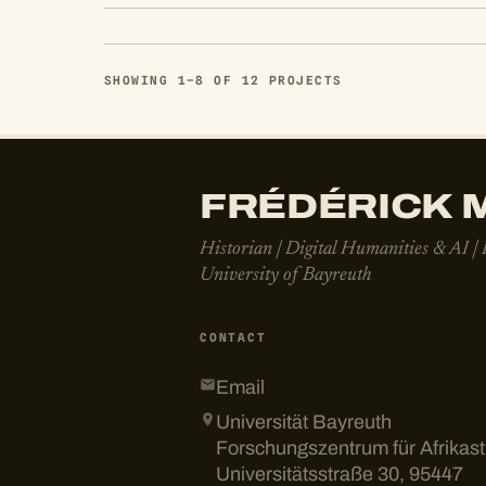
SHOWING 1–8 OF 12 PROJECTS
FRÉDÉRICK M
Historian | Digital Humanities & AI |
University of Bayreuth
CONTACT
Email
Universität Bayreuth
Forschungszentrum für Afrikas
Universitätsstraße 30, 95447