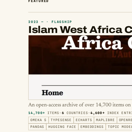
FEATURED
2023 — · FLAGSHIP
Islam West Africa C
An open-access archive of over 14,700 items on 
14,700+
ITEMS
·
6
COUNTRIES
·
4,600+
INDEX ENTR
OMEKA S
TYPESENSE
ECHARTS
MAPLIBRE
OPENR
PANDAS
HUGGING FACE
EMBEDDINGS
TOPIC MODE