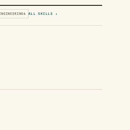
ENGINEERING
4
ALL SKILLS ↓