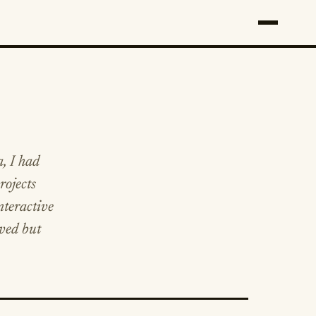
a, I had
rojects
nteractive
rved but