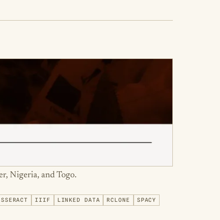
er, Nigeria, and Togo.
ESSERACT
IIIF
LINKED DATA
RCLONE
SPACY