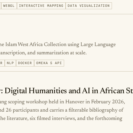
WEBGL
INTERACTIVE MAPPING
DATA VISUALIZATION
he Islam West Africa Collection using Large Language
scription, and summarization at scale.
ER
NLP
DOCKER
OMEKA S API
: Digital Humanities and AI in African S
tung scoping workshop held in Hanover in February 2026,
26 participants and carries a filterable bibliography of
he literature, six filmed interviews, and the forthcoming