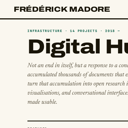
FRÉDÉRICK MADORE
INFRASTRUCTURE · 14 PROJECTS · 2018 —
Digital 
Not an end in itself, but a response to a con
accumulated thousands of documents that ex
turn that accumulation into open research in
visualisations, and conversational interface
made usable.