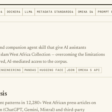
N
4
DOCKER
4
LLM
4
METADATA STANDARDS
4
OMEKA S
4
PROMPT 
d companion agent skill that give AI assistants
 Islam West Africa Collection — overcoming the limitations
ed, AI-mediated access to the corpus.
ENGINEERING
PANDAS
HUGGING FACE
JSON
OMEKA S API
sis
ent patterns in 12,280+ West African press articles on
n (ChatGPT, Gemini, Mistral) and third-party