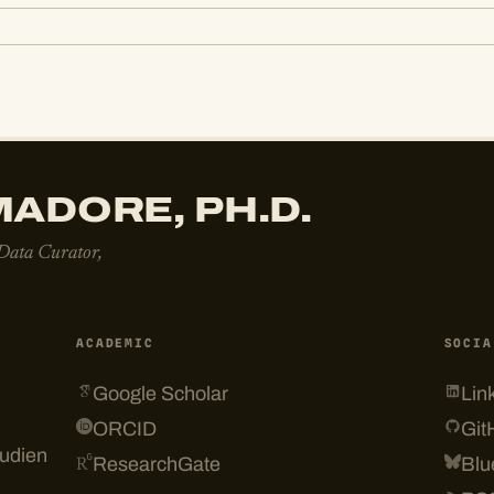
ADORE, PH.D.
 Data Curator,
ACADEMIC
SOCIA
Google Scholar
Lin
ORCID
Git
tudien
ResearchGate
Blu