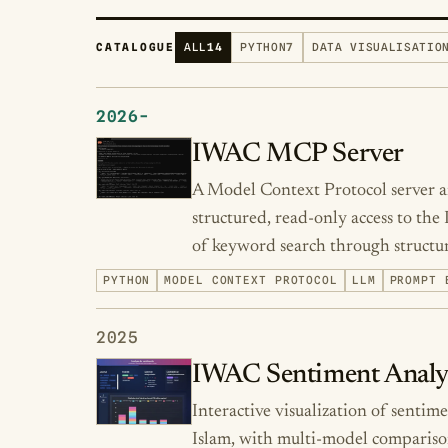
CATALOGUE
ALL
14
PYTHON
7
DATA VISUALISATIO
2026-
IWAC MCP Server
A Model Context Protocol server an
structured, read-only access to the
of keyword search through structur
PYTHON
MODEL CONTEXT PROTOCOL
LLM
PROMPT 
2025
IWAC Sentiment Analy
Interactive visualization of sentim
Islam, with multi-model compariso