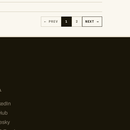
← PREV
1
2
NEXT →
L
kedIn
Hub
esky