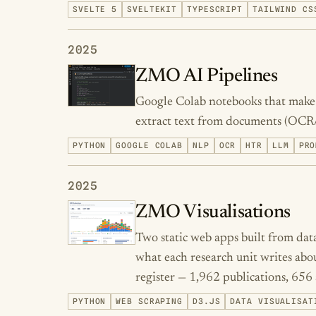
SVELTE 5
SVELTEKIT
TYPESCRIPT
TAILWIND CS
2025
ZMO AI Pipelines
Google Colab notebooks that make A
extract text from documents (OCR
PYTHON
GOOGLE COLAB
NLP
OCR
HTR
LLM
PRO
2025
ZMO Visualisations
Two static web apps built from da
what each research unit writes abou
register — 1,962 publications, 656 
PYTHON
WEB SCRAPING
D3.JS
DATA VISUALISAT