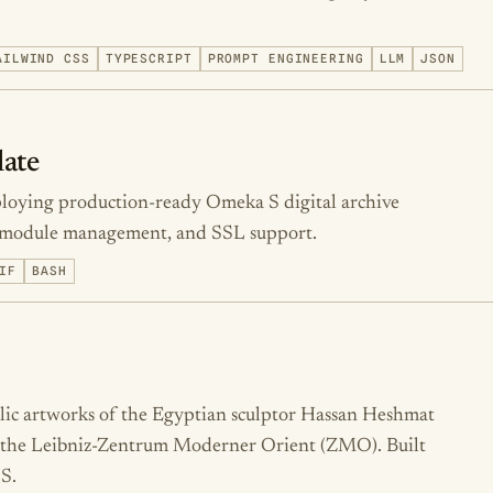
AILWIND CSS
TYPESCRIPT
PROMPT ENGINEERING
LLM
JSON
ate
ploying production-ready Omeka S digital archive
p, module management, and SSL support.
IF
BASH
blic artworks of the Egyptian sculptor Hassan Heshmat
or the Leibniz-Zentrum Moderner Orient (ZMO). Built
S.