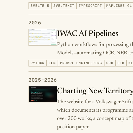
SVELTE 5
SVELTEKIT
TYPESCRIPT
MAPLIBRE GL
2026
IWAC AI Pipelines
Python workflows for processing t
Models—automating OCR, NER, tran
PYTHON
LLM
PROMPT ENGINEERING
OCR
HTR
N
2025-2026
Charting New Territory
The website for a VolkswagenStif
which documents its programme and 
over 200 works, a concept map of t
position paper.