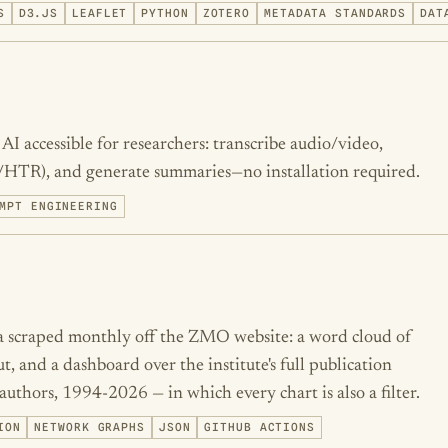
S
D3.JS
LEAFLET
PYTHON
ZOTERO
METADATA STANDARDS
DAT
I accessible for researchers: transcribe audio/video,
/HTR), and generate summaries—no installation required.
MPT ENGINEERING
ta scraped monthly off the ZMO website: a word cloud of
t, and a dashboard over the institute's full publication
authors, 1994-2026 — in which every chart is also a filter.
ION
NETWORK GRAPHS
JSON
GITHUB ACTIONS