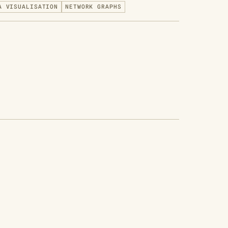
A VISUALISATION
NETWORK GRAPHS