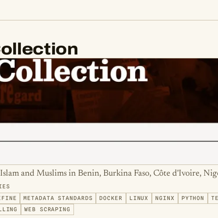
ollection
Islam and Muslims in Benin, Burkina Faso, Côte d'Ivoire, Nig
IES
EFINE
METADATA STANDARDS
DOCKER
LINUX
NGINX
PYTHON
T
LLING
WEB SCRAPING