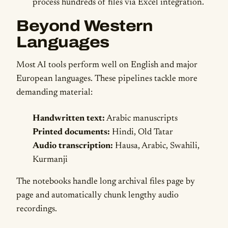
process hundreds of files via Excel integration.
Beyond Western
Languages
Most AI tools perform well on English and major
European languages. These pipelines tackle more
demanding material:
Handwritten text:
Arabic manuscripts
Printed documents:
Hindi, Old Tatar
Audio transcription:
Hausa, Arabic, Swahili,
Kurmanji
The notebooks handle long archival files page by
page and automatically chunk lengthy audio
recordings.