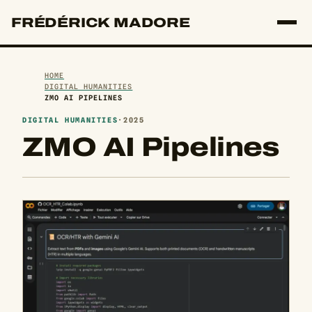
FRÉDÉRICK MADORE
HOME
DIGITAL HUMANITIES
ZMO AI PIPELINES
DIGITAL HUMANITIES
·
2025
ZMO AI Pipelines