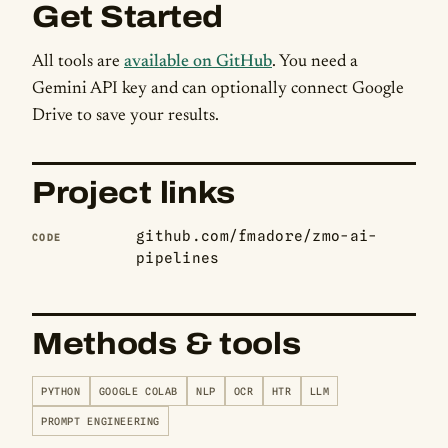
Get Started
All tools are
available on GitHub
. You need a
Gemini API key and can optionally connect Google
Drive to save your results.
Project links
github.com/fmadore/zmo-ai-
CODE
pipelines
Methods & tools
PYTHON
GOOGLE COLAB
NLP
OCR
HTR
LLM
PROMPT ENGINEERING