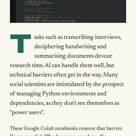
T
asks such as transcribing interviews,
deciphering handwriting and
summarising documents devour
research time. AI can handle them well, but
technical barriers often get in the way. Many
social scientists are intimidated by the prospect
of managing Python environments and
dependencies, as they don't see themselves as
"power users".
These Google Colab notebooks remove that barrier.