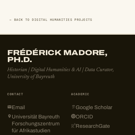
← BACK TO DIGITAL HUMANITIES PROJECTS
FRÉDÉRICK MADORE,
PH.D.
Historian | Digital Humanities & AI | Data Curator,
University of Bayreuth
CONTACT
ACADEMIC
Email
Google Scholar
Universität Bayreuth
ORCID
Forschungszentrum
ResearchGate
für Afrikastudien