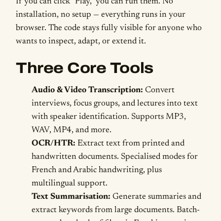
If you can click "Play," you can run them. No
installation, no setup — everything runs in your
browser. The code stays fully visible for anyone who
wants to inspect, adapt, or extend it.
Three Core Tools
Audio & Video Transcription:
Convert
interviews, focus groups, and lectures into text
with speaker identification. Supports MP3,
WAV, MP4, and more.
OCR/HTR:
Extract text from printed and
handwritten documents. Specialised modes for
French and Arabic handwriting, plus
multilingual support.
Text Summarisation:
Generate summaries and
extract keywords from large documents. Batch-