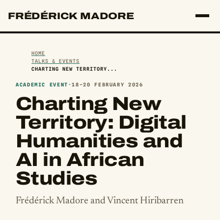
FRÉDÉRICK MADORE
HOME
TALKS & EVENTS
CHARTING NEW TERRITORY...
ACADEMIC EVENT
·
18-20 FEBRUARY 2026
Charting New
Territory: Digital
Humanities and
AI in African
Studies
Frédérick Madore and Vincent Hiribarren