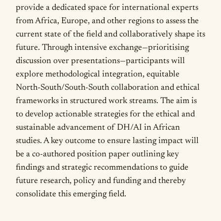
provide a dedicated space for international experts
from Africa, Europe, and other regions to assess the
current state of the field and collaboratively shape its
future. Through intensive exchange—prioritising
discussion over presentations—participants will
explore methodological integration, equitable
North-South/South-South collaboration and ethical
frameworks in structured work streams. The aim is
to develop actionable strategies for the ethical and
sustainable advancement of DH/AI in African
studies. A key outcome to ensure lasting impact will
be a co-authored position paper outlining key
findings and strategic recommendations to guide
future research, policy and funding and thereby
consolidate this emerging field.