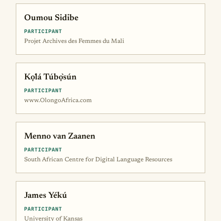
Oumou Sidibe
PARTICIPANT
Projet Archives des Femmes du Mali
Kọ́lá Túbọ̀sún
PARTICIPANT
www.OlongoAfrica.com
Menno van Zaanen
PARTICIPANT
South African Centre for Digital Language Resources
James Yékú
PARTICIPANT
University of Kansas