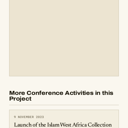
More Conference Activities in this
Project
9 NOVEMBER 2023
Launch of the Islam West Africa Collection