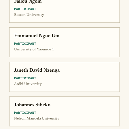
Fallou Ngom
PARTICIPANT
Boston University
Emmanuel Ngue Um
PARTICIPANT
University of Yaounde 1
Janeth David Nzenga
PARTICIPANT
Ardhi University
Johannes Sibeko
PARTICIPANT
Nelson Mandela University