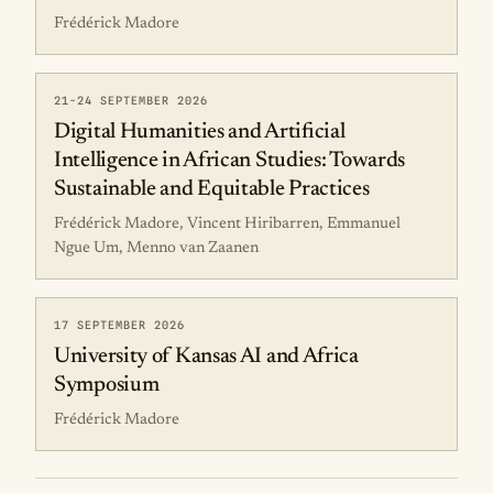
Frédérick Madore
21-24 SEPTEMBER 2026
Digital Humanities and Artificial
Intelligence in African Studies: Towards
Sustainable and Equitable Practices
Frédérick Madore, Vincent Hiribarren, Emmanuel
Ngue Um, Menno van Zaanen
17 SEPTEMBER 2026
University of Kansas AI and Africa
Symposium
Frédérick Madore