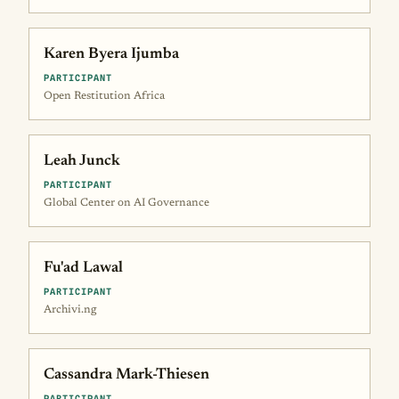
Karen Byera Ijumba
PARTICIPANT
Open Restitution Africa
Leah Junck
PARTICIPANT
Global Center on AI Governance
Fu'ad Lawal
PARTICIPANT
Archivi.ng
Cassandra Mark-Thiesen
PARTICIPANT