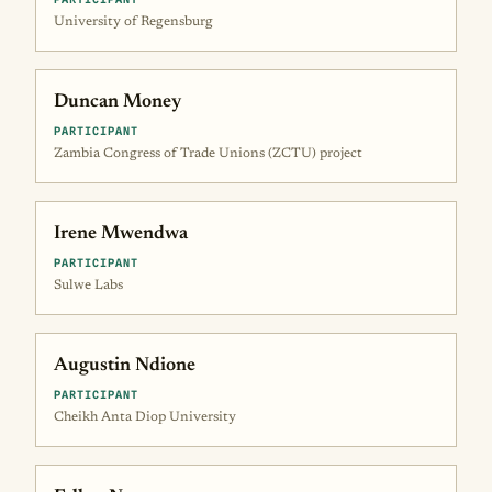
University of Regensburg
Duncan Money
PARTICIPANT
Zambia Congress of Trade Unions (ZCTU) project
Irene Mwendwa
PARTICIPANT
Sulwe Labs
Augustin Ndione
PARTICIPANT
Cheikh Anta Diop University