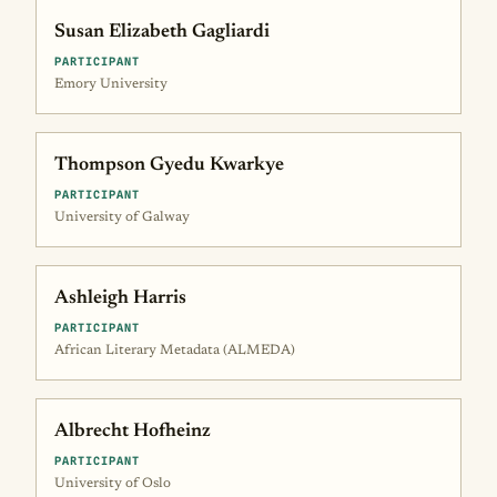
Susan Elizabeth Gagliardi
PARTICIPANT
Emory University
Thompson Gyedu Kwarkye
PARTICIPANT
University of Galway
Ashleigh Harris
PARTICIPANT
African Literary Metadata (ALMEDA)
Albrecht Hofheinz
PARTICIPANT
University of Oslo