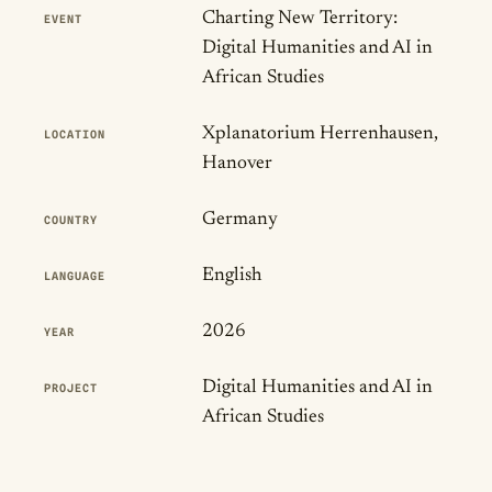
Publication Details
Charting New Territory:
EVENT
Digital Humanities and AI in
African Studies
Xplanatorium Herrenhausen,
LOCATION
Hanover
Germany
COUNTRY
English
LANGUAGE
2026
YEAR
Digital Humanities and AI in
PROJECT
African Studies