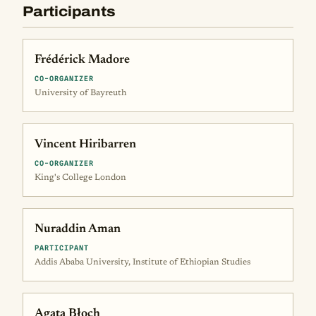
Participants
Frédérick Madore
CO-ORGANIZER
University of Bayreuth
Vincent Hiribarren
CO-ORGANIZER
King's College London
Nuraddin Aman
PARTICIPANT
Addis Ababa University, Institute of Ethiopian Studies
Agata Błoch