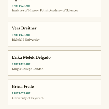
PARTICIPANT
Institute of History, Polish Academy of Sciences
Vera Breitner
PARTICIPANT
Bielefeld University
Erika Melek Delgado
PARTICIPANT
King's College London
Britta Frede
PARTICIPANT
University of Bayreuth