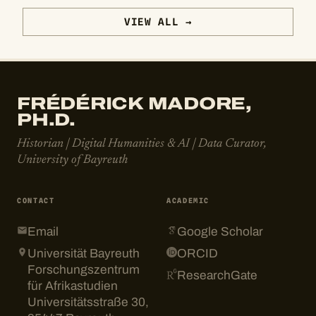
VIEW ALL →
FRÉDÉRICK MADORE,
PH.D.
Historian | Digital Humanities & AI | Data Curator,
University of Bayreuth
CONTACT
ACADEMIC
Email
Google Scholar
Universität Bayreuth
ORCID
Forschungszentrum
ResearchGate
für Afrikastudien
Universitätsstraße 30,