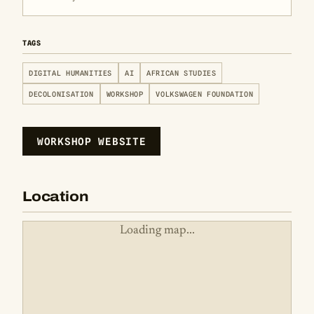
TAGS
DIGITAL HUMANITIES
AI
AFRICAN STUDIES
DECOLONISATION
WORKSHOP
VOLKSWAGEN FOUNDATION
WORKSHOP WEBSITE
Location
Loading map...