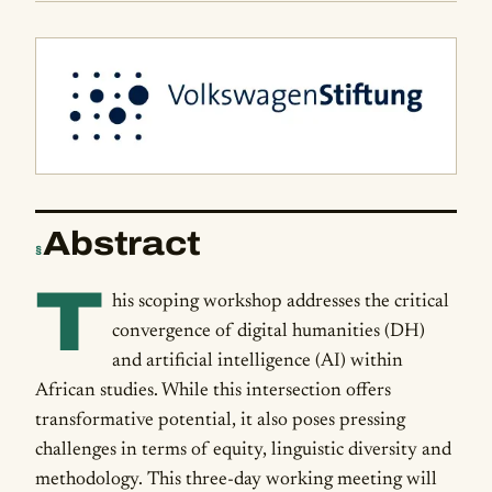
Abstract
§
T
his scoping workshop addresses the critical
convergence of digital humanities (DH)
and artificial intelligence (AI) within
African studies. While this intersection offers
transformative potential, it also poses pressing
challenges in terms of equity, linguistic diversity and
methodology. This three-day working meeting will