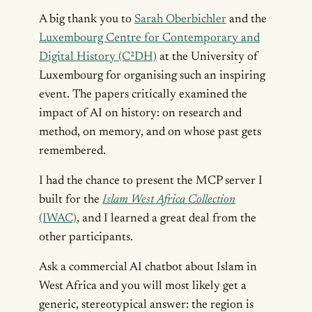
A big thank you to
Sarah Oberbichler
and the
Luxembourg Centre for Contemporary and
Digital History (C²DH)
at the University of
Luxembourg for organising such an inspiring
event. The papers critically examined the
impact of AI on history: on research and
method, on memory, and on whose past gets
remembered.
I had the chance to present the MCP server I
built for the
Islam West Africa Collection
(IWAC)
, and I learned a great deal from the
other participants.
Ask a commercial AI chatbot about Islam in
West Africa and you will most likely get a
generic, stereotypical answer: the region is