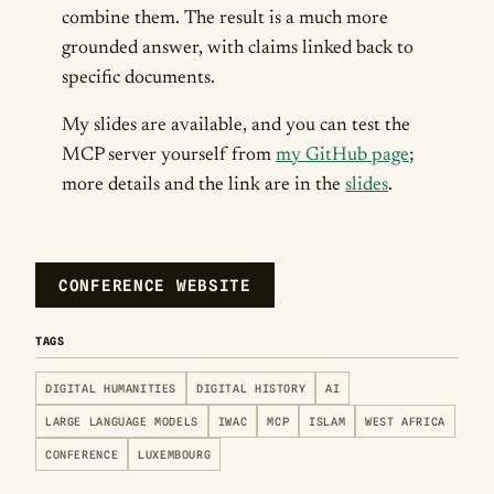
combine them. The result is a much more
grounded answer, with claims linked back to
specific documents.
My slides are available, and you can test the
MCP server yourself from
my GitHub page
;
more details and the link are in the
slides
.
CONFERENCE WEBSITE
TAGS
DIGITAL HUMANITIES
DIGITAL HISTORY
AI
LARGE LANGUAGE MODELS
IWAC
MCP
ISLAM
WEST AFRICA
CONFERENCE
LUXEMBOURG