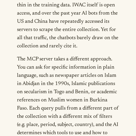
thin in the training data. IWAC itself is open
access, and over the past year AI bots from the
US and China have repeatedly accessed its
servers to scrape the entire collection. Yet for
all that traffic, the chatbots barely draw on the
collection and rarely cite it.
The MCP server takes a different approach.
You can ask for specific information in plain
language, such as newspaper articles on Islam
in Abidjan in the 1990s, Islamic publications
on secularism in Togo and Benin, or academic
references on Muslim women in Burkina
Faso. Each query pulls from a different part of
the collection with a different mix of filters
(e.g. place, period, subject, country), and the AI
determines which tools to use and how to