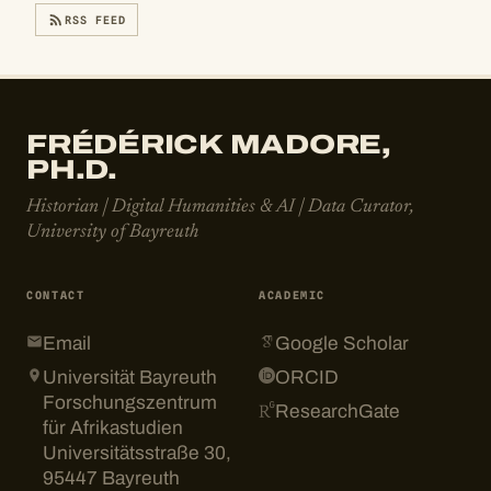
RSS FEED
FRÉDÉRICK MADORE,
PH.D.
Historian | Digital Humanities & AI | Data Curator,
University of Bayreuth
CONTACT
ACADEMIC
Email
Google Scholar
Universität Bayreuth
ORCID
Forschungszentrum
ResearchGate
für Afrikastudien
Universitätsstraße 30,
95447 Bayreuth