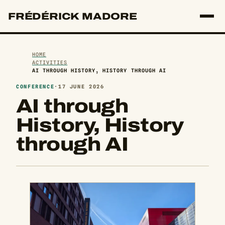
FRÉDÉRICK MADORE
HOME
ACTIVITIES
AI THROUGH HISTORY, HISTORY THROUGH AI
CONFERENCE
·
17 JUNE 2026
AI through
History, History
through AI