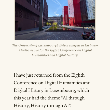
The University of Luxembourg’s Belval campus in Esch-sur-
Alzette, venue for the Eighth Conference on Digital
Humanities and Digital History.
I have just returned from the Eighth
Conference on Digital Humanities and
Digital History in Luxembourg, which
this year had the theme “AI through
History, History through AI”.