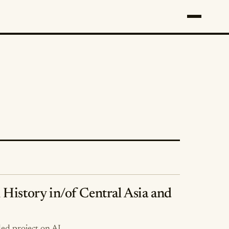
l History in/of Central Asia and