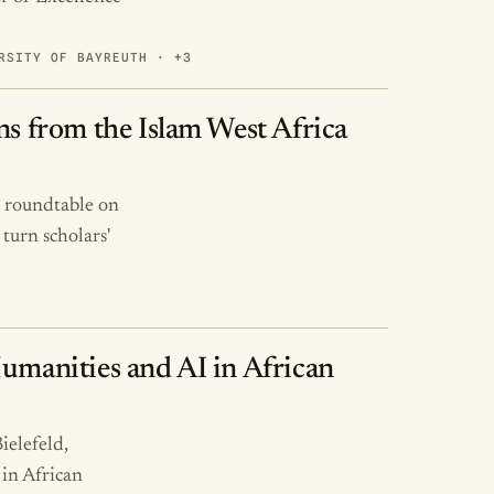
RSITY OF BAYREUTH · +3
ns from the Islam West Africa
) roundtable on
turn scholars'
Humanities and AI in African
ielefeld,
in African