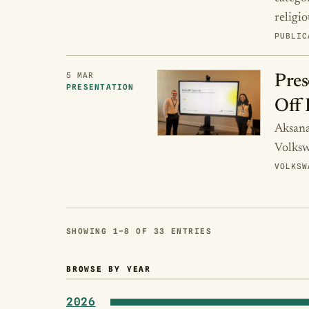
religi
PUBLIC
5 MAR
Pres
PRESENTATION
Off 
Aksana 
Volksw
VOLKSW
SHOWING 1–8 OF 33 ENTRIES
BROWSE BY YEAR
2026