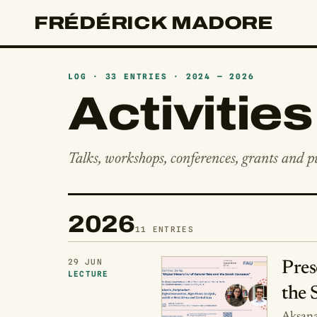
FRÉDÉRICK MADORE
LOG · 33 ENTRIES · 2024 — 2026
Activities
Talks, workshops, conferences, grants and pu
2026
11 ENTRIES
29 JUN
Pres
LECTURE
the 