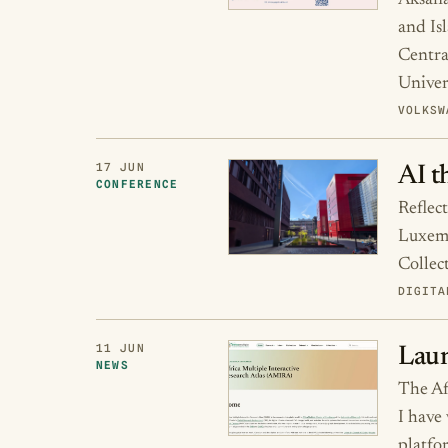
Aksana
and Isl
Centra
Univer
VOLKSW
17 JUN
AI t
CONFERENCE
Reflec
Luxemb
Collec
DIGITA
11 JUN
Laun
NEWS
The Af
I have
platfo