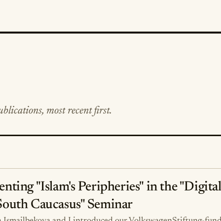
blications, most recent first.
enting "Islam's Peripheries" in the "Digita
South Caucasus" Seminar