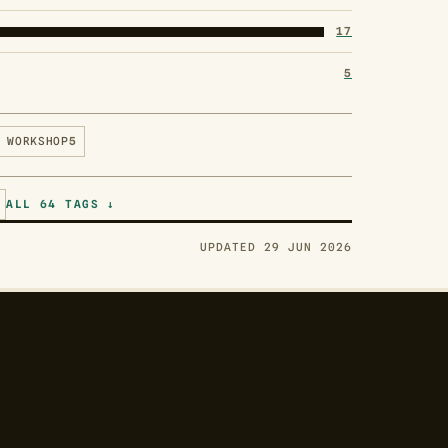
17
5
WORKSHOP
5
ALL 64 TAGS ↓
UPDATED 29 JUN 2026