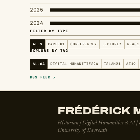
2025
2024
FILTER BY TYPE
ALL
9
CAREER
1
CONFERENCE
7
LECTURE
7
NEWS
1
EXPLORE BY TAG
ALL
64
DIGITAL HUMANITIES
24
ISLAM
21
AI
19
RSS FEED ↗
FRÉDÉRICK M
Historian | Digital Humanities & AI |
University of Bayreuth