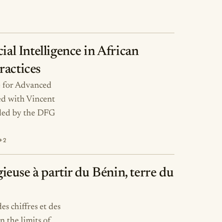
ial Intelligence in African
ractices
te for Advanced
ed with Vincent
ded by the DFG
+2
gieuse à partir du Bénin, terre du
es chiffres et des
n the limits of