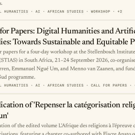
s.
L HUMANITIES · AI · AFRICAN STUDIES · WORKSHOP · +2
 for Papers: Digital Humanities and Artific
ies: Towards Sustainable and Equitable P
or papers for a four-day workshop at the Stellenbosch Institu
(STIAS) in South Africa, 21–24 September 2026, co-organis
arren, Emmanuel Ngué Um, and Menno van Zaanen, and fun
 Sud programme.
L HUMANITIES · AI · AFRICAN STUDIES · CALL FOR PAPERS · 
ication of 'Repenser la catégorisation reli
un'
tion of the edited volume L'Afrique des religions à l'épreuve d
risations, featuring a chapter co-authored with Fiacre Anato o