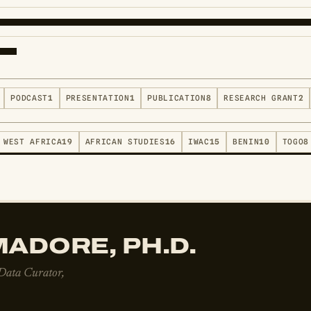
PODCAST
1
PRESENTATION
1
PUBLICATION
8
RESEARCH GRANT
2
WEST AFRICA
19
AFRICAN STUDIES
16
IWAC
15
BENIN
10
TOGO
8
ADORE, PH.D.
 Data Curator,