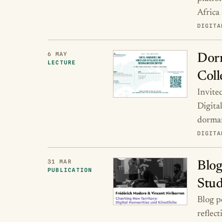
Africa
DIGITA
6 MAY
Dorm
LECTURE
Coll
Invite
Digita
dorman
DIGITA
31 MAR
Blog
PUBLICATION
Stud
Blog p
reflec