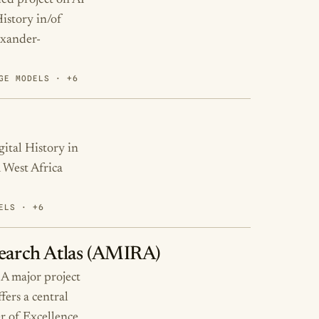
ed project on AI
History in/of
exander-
GE MODELS · +6
ital History in
 West Africa
ELS · +6
search Atlas (AMIRA)
 A major project
fers a central
er of Excellence