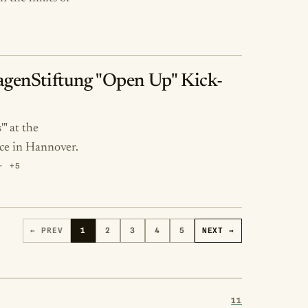
swagenStiftung "Open Up" Kick-
" at the
ce in Hannover.
· +5
← PREV
1
2
3
4
5
NEXT →
11