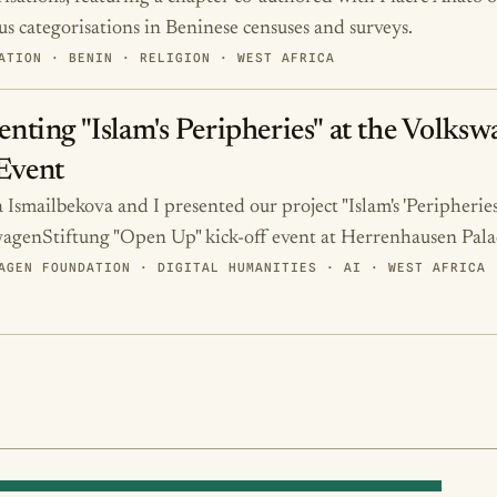
ous categorisations in Beninese censuses and surveys.
ATION · BENIN · RELIGION · WEST AFRICA
enting "Islam's Peripheries" at the Volk
Event
Ismailbekova and I presented our project "Islam's 'Peripheries'
agenStiftung "Open Up" kick-off event at Herrenhausen Pala
AGEN FOUNDATION · DIGITAL HUMANITIES · AI · WEST AFRICA 