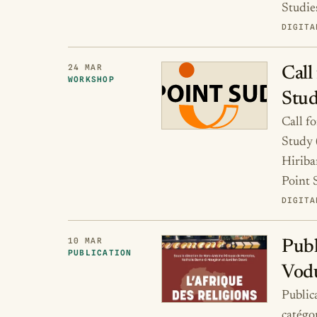
Studie
DIGITA
24 MAR
Call
WORKSHOP
Stud
Call f
Study 
Hirib
Point
DIGITA
10 MAR
Publ
PUBLICATION
Vod
Publica
catégo