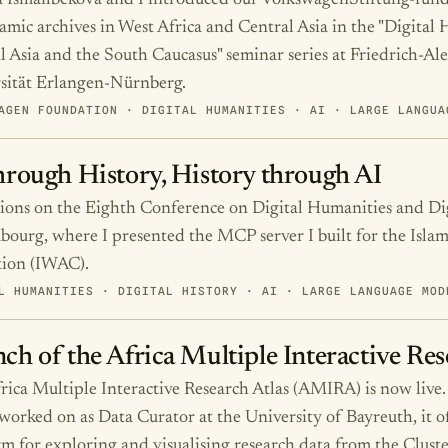
 Ismailbekova and I introduced our VolkswagenStiftung-fund
amic archives in West Africa and Central Asia in the "Digital 
l Asia and the South Caucasus" seminar series at Friedrich-Al
sität Erlangen-Nürnberg.
AGEN FOUNDATION · DIGITAL HUMANITIES · AI · LARGE LANGUA
hrough History, History through AI
tions on the Eighth Conference on Digital Humanities and Dig
ourg, where I presented the MCP server I built for the Islam
tion (IWAC).
L HUMANITIES · DIGITAL HISTORY · AI · LARGE LANGUAGE MOD
ch of the Africa Multiple Interactive Re
rica Multiple Interactive Research Atlas (AMIRA) is now live.
 worked on as Data Curator at the University of Bayreuth, it of
rm for exploring and visualising research data from the Clust