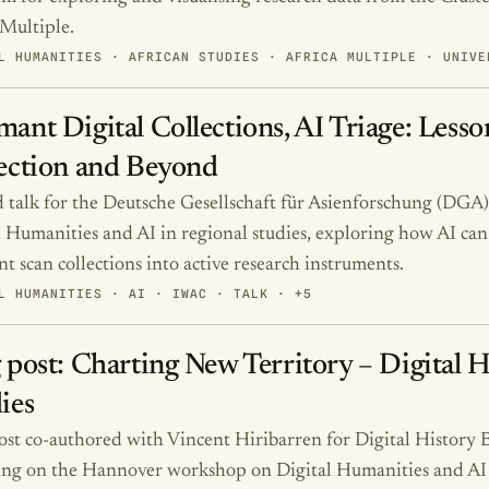
 Multiple.
L HUMANITIES · AFRICAN STUDIES · AFRICA MULTIPLE · UNIVE
ant Digital Collections, AI Triage: Lesso
ection and Beyond
d talk for the Deutsche Gesellschaft für Asienforschung (DGA
l Humanities and AI in regional studies, exploring how AI can 
t scan collections into active research instruments.
L HUMANITIES · AI · IWAC · TALK · +5
 post: Charting New Territory – Digital 
ies
ost co-authored with Vincent Hiribarren for Digital History B
ting on the Hannover workshop on Digital Humanities and AI 