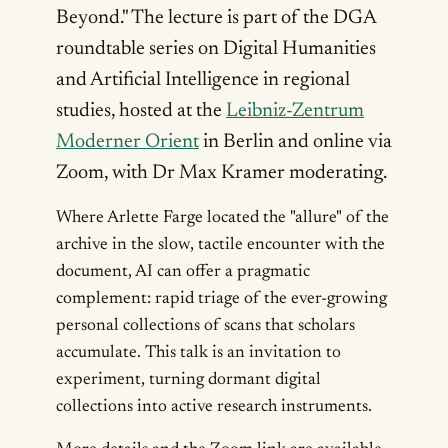
Beyond." The lecture is part of the DGA
roundtable series on Digital Humanities
and Artificial Intelligence in regional
studies, hosted at the
Leibniz-Zentrum
Moderner Orient
in Berlin and online via
Zoom, with Dr Max Kramer moderating.
Where Arlette Farge located the "allure" of the
archive in the slow, tactile encounter with the
document, AI can offer a pragmatic
complement: rapid triage of the ever-growing
personal collections of scans that scholars
accumulate. This talk is an invitation to
experiment, turning dormant digital
collections into active research instruments.