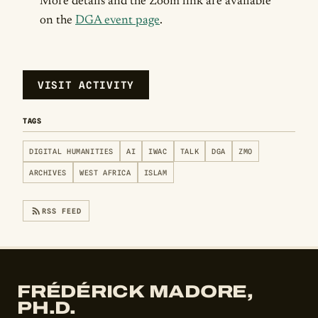
More details and the Zoom link are available
on the
DGA event page
.
VISIT ACTIVITY
TAGS
DIGITAL HUMANITIES
AI
IWAC
TALK
DGA
ZMO
ARCHIVES
WEST AFRICA
ISLAM
RSS FEED
FRÉDÉRICK MADORE,
PH.D.