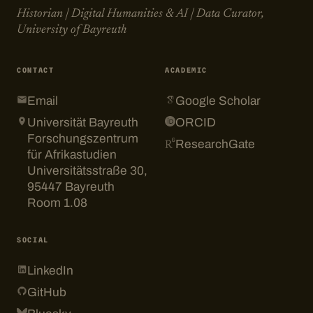
Historian | Digital Humanities & AI | Data Curator,
University of Bayreuth
CONTACT
ACADEMIC
Email
Google Scholar
Universität Bayreuth
ORCID
Forschungszentrum
ResearchGate
für Afrikastudien
Universitätsstraße 30,
95447 Bayreuth
Room 1.08
SOCIAL
LinkedIn
GitHub