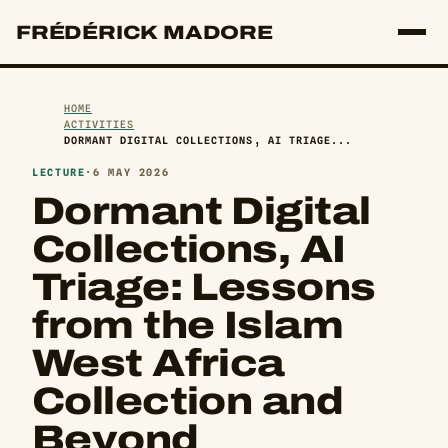
FRÉDÉRICK MADORE
HOME
ACTIVITIES
DORMANT DIGITAL COLLECTIONS, AI TRIAGE...
LECTURE
·
6 MAY 2026
Dormant Digital
Collections, AI
Triage: Lessons
from the Islam
West Africa
Collection and
Beyond