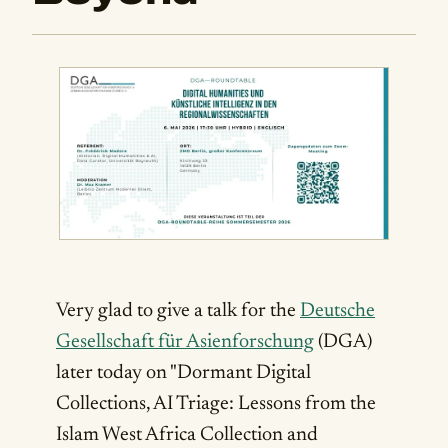
Very glad to give a talk for the
Deutsche
Gesellschaft für Asienforschung
(DGA)
later today on "Dormant Digital
Collections, AI Triage: Lessons from the
Islam West Africa Collection and