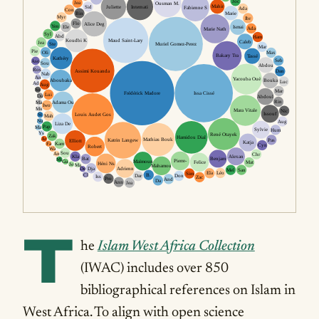
T
he
Islam West Africa Collection
(IWAC) includes over 850
bibliographical references on Islam in
West Africa. To align with open science