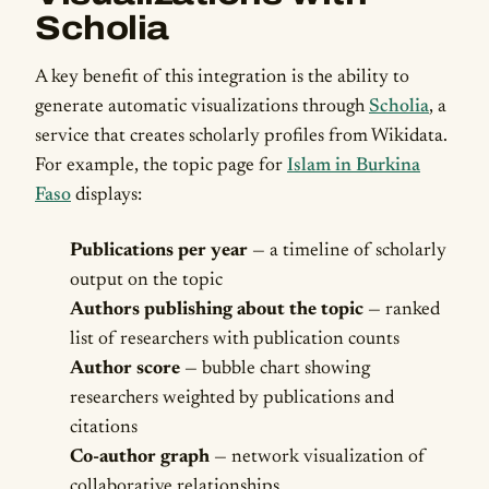
Scholia
A key benefit of this integration is the ability to
generate automatic visualizations through
Scholia
, a
service that creates scholarly profiles from Wikidata.
For example, the topic page for
Islam in Burkina
Faso
displays:
Publications per year
— a timeline of scholarly
output on the topic
Authors publishing about the topic
— ranked
list of researchers with publication counts
Author score
— bubble chart showing
researchers weighted by publications and
citations
Co-author graph
— network visualization of
collaborative relationships