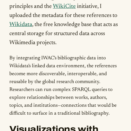
principles and the
WikiCite
initiative, I
uploaded the metadata for these references to
Wikidata
, the free knowledge base that acts as
central storage for structured data across
Wikimedia projects.
By integrating IWAC's bibliographic data into
Wikidata's linked data environment, the references
become more discoverable, interoperable, and
reusable by the global research community.
Researchers can run complex SPARQL queries to
explore relationships between works, authors,
topics, and institutions—connections that would be
difficult to surface in a traditional bibliography.
Visualizations with