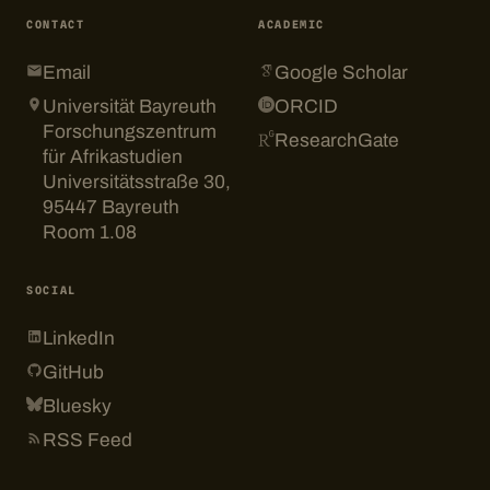
CONTACT
ACADEMIC
Email
Google Scholar
Universität Bayreuth
ORCID
Forschungszentrum
ResearchGate
für Afrikastudien
Universitätsstraße 30,
95447 Bayreuth
Room 1.08
SOCIAL
LinkedIn
GitHub
Bluesky
RSS Feed