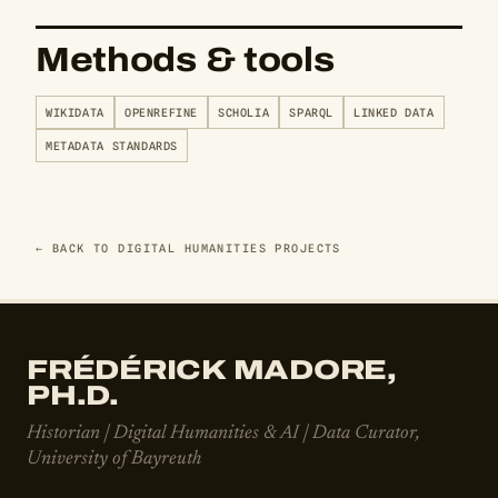
Methods & tools
WIKIDATA
OPENREFINE
SCHOLIA
SPARQL
LINKED DATA
METADATA STANDARDS
← BACK TO DIGITAL HUMANITIES PROJECTS
FRÉDÉRICK MADORE,
PH.D.
Historian | Digital Humanities & AI | Data Curator,
University of Bayreuth