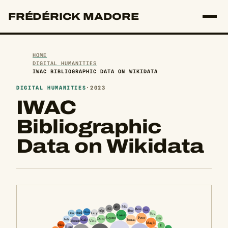
FRÉDÉRICK MADORE
HOME
DIGITAL HUMANITIES
IWAC BIBLIOGRAPHIC DATA ON WIKIDATA
DIGITAL HUMANITIES
·
2023
IWAC
Bibliographic
Data on Wikidata