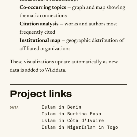
Co-occurring topics
— graph and map showing
thematic connections
Citation analysis
— works and authors most
frequently cited
Institutional map
— geographic distribution of
affiliated organizations
These visualizations update automatically as new
data is added to Wikidata.
Project links
Islam in Benin
DATA
Islam in Burkina Faso
Islam in Côte d'Ivoire
Islam in Niger
Islam in Togo