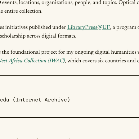
events, locations, organizations, people, and topics. Optical
e entire collection.
ies initiatives published under
LibraryPress@UF
, a program 
scholarship across digital formats.
s the foundational project for my ongoing digital humanities 
est Africa Collection (IWAC)
, which covers six countries and 
edu (Internet Archive)