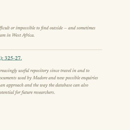
ifficult or impossible to find outside — and sometimes
slam in West Africa.
): 325-27.
asingly useful repository since travel in and to
he documents used by Madore and new possible enquiries
ch an approach and the way the database can also
tential for future researchers.