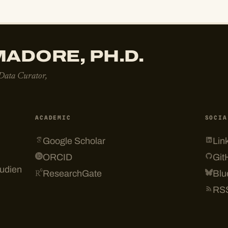
ADORE, PH.D.
 Data Curator,
ACADEMIC
SOCIA
Google Scholar
Lin
ORCID
Git
tudien
ResearchGate
Blu
RS