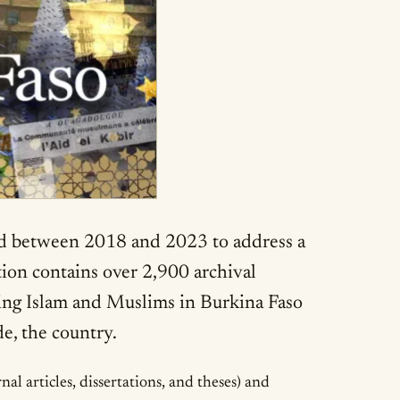
ped between 2018 and 2023 to address a
ction contains over 2,900 archival
ing Islam and Muslims in Burkina Faso
de, the country.
l articles, dissertations, and theses) and