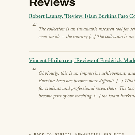
Reviews
Robert Launay, "Review: Islam Burkina Faso Co
The collection is an invaluable research tool for s
even inside — the country [...] The collection is a
Vincent Hiribarren, "Review of Frédérick Mado
Obviously, this is an impressive achievement, and
Burkina Faso has become more difficult. [...] What
for students and professional researchers. The tw
become part of our teaching. [...] the Islam Burkin
← BACK TO DIGITAL HUMANITIES PROJECTS