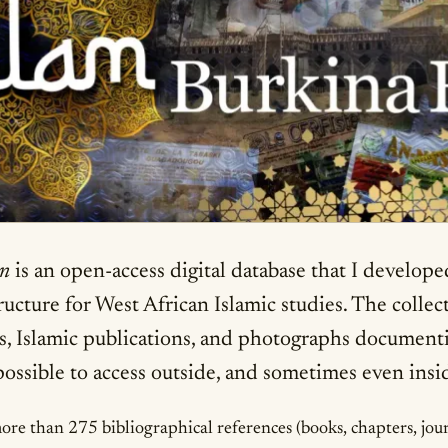
on
is an open-access digital database that I develo
structure for West African Islamic studies. The colle
s, Islamic publications, and photographs document
mpossible to access outside, and sometimes even insi
e than 275 bibliographical references (books, chapters, journa