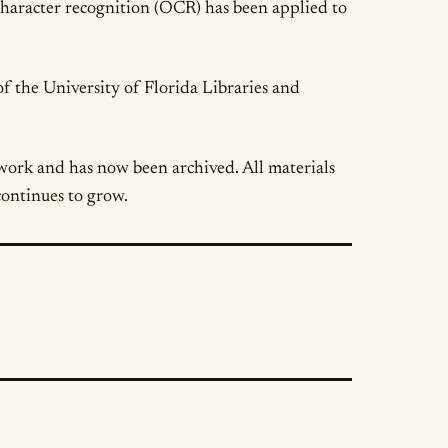
 character recognition (OCR) has been applied to
of the University of Florida Libraries and
work and has now been archived. All materials
continues to grow.