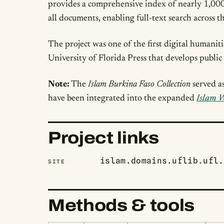
provides a comprehensive index of nearly 1,000 
all documents, enabling full-text search across th
The project was one of the first digital humanit
University of Florida Press that develops public 
Note:
The
Islam Burkina Faso Collection
served a
have been integrated into the expanded
Islam W
Project links
islam.domains.uflib.ufl.
SITE
Methods & tools