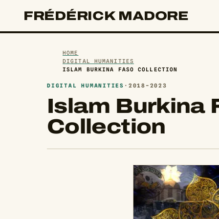
FRÉDÉRICK MADORE
HOME
DIGITAL HUMANITIES
ISLAM BURKINA FASO COLLECTION
DIGITAL HUMANITIES
·
2018-2023
Islam Burkina 
Collection