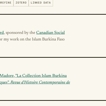
NREFINE
ZOTERO
LINKED DATA
rd
, sponsored by the
Canadian Social
for my work on the Islam Burkina Faso
k Madore, "La Collection Islam Burkina
ques".
Revue d'Histoire Contemporaine de