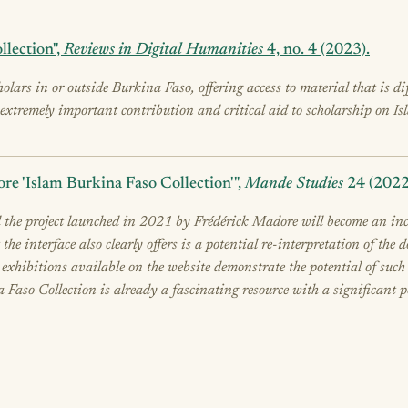
llection",
Reviews in Digital Humanities
4, no. 4 (2023).
cholars in or outside Burkina Faso, offering access to material that is d
n extremely important contribution and critical aid to scholarship on I
re 'Islam Burkina Faso Collection'",
Mande Studies
24 (2022
 the project launched in 2021 by Frédérick Madore will become an incre
 the interface also clearly offers is a potential re-interpretation of t
o exhibitions available on the website demonstrate the potential of su
a Faso Collection is already a fascinating resource with a significant po