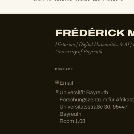
FRÉDÉRICK M
Historian | Digital Humanities & AI |
University of Bayreuth
CONTACT
Email
Universität Bayreuth
Forschungszentrum für Afrikas
Universitätsstraße 30, 95447
Bayreuth
Room 1.08