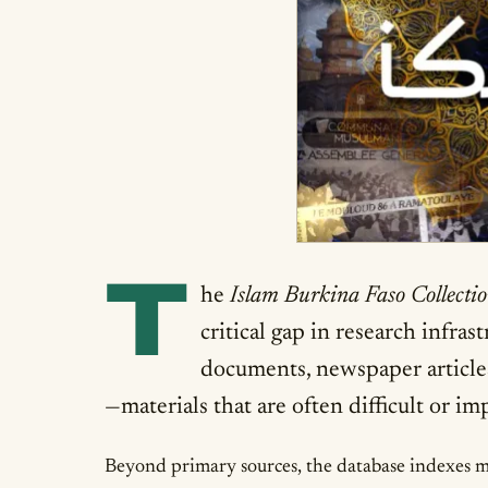
T
he
Islam Burkina Faso Collecti
critical gap in research infra
documents, newspaper article
—materials that are often difficult or i
Beyond primary sources, the database indexes mor