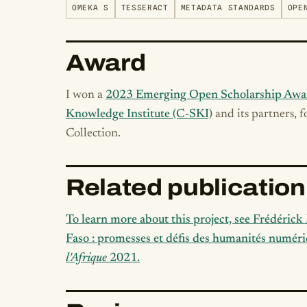
OMEKA S
TESSERACT
METADATA STANDARDS
OPE
Award
I won a
2023 Emerging Open Scholarship Awa
Knowledge Institute (C-SKI)
and its partners, 
Collection.
Related publication
To learn more about this project, see Frédéric
Faso : promesses et défis des humanités numéri
l'Afrique
2021.