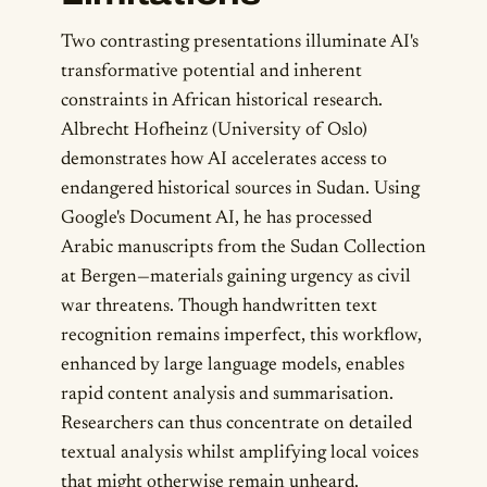
Two contrasting presentations illuminate AI's
transformative potential and inherent
constraints in African historical research.
Albrecht Hofheinz (University of Oslo)
demonstrates how AI accelerates access to
endangered historical sources in Sudan. Using
Google's Document AI, he has processed
Arabic manuscripts from the Sudan Collection
at Bergen—materials gaining urgency as civil
war threatens. Though handwritten text
recognition remains imperfect, this workflow,
enhanced by large language models, enables
rapid content analysis and summarisation.
Researchers can thus concentrate on detailed
textual analysis whilst amplifying local voices
that might otherwise remain unheard.