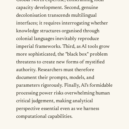
Global North expertise, constraining local
capacity development. Second, genuine
decolonisation transcends multilingual
interfaces; it requires interrogating whether
knowledge structures organised through
colonial languages inevitably reproduce
imperial frameworks. Third, as AI tools grow
more sophisticated, the "black box" problem
threatens to create new forms of mystified
authority. Researchers must therefore
document their prompts, models, and
parameters rigorously. Finally, AI's formidable
processing power risks overwhelming human
critical judgement, making analytical
perspective essential even as we harness
computational capabilities.