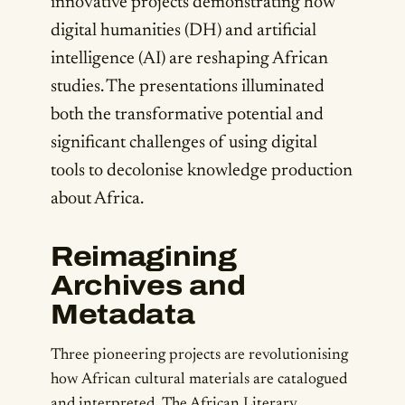
innovative projects demonstrating how
digital humanities (DH) and artificial
intelligence (AI) are reshaping African
studies. The presentations illuminated
both the transformative potential and
significant challenges of using digital
tools to decolonise knowledge production
about Africa.
Reimagining
Archives and
Metadata
Three pioneering projects are revolutionising
how African cultural materials are catalogued
and interpreted. The African Literary