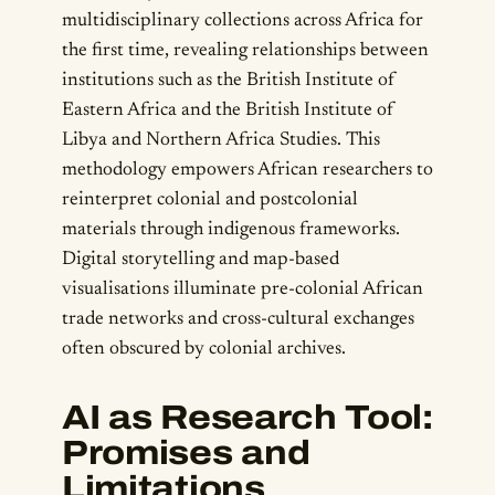
multidisciplinary collections across Africa for
the first time, revealing relationships between
institutions such as the British Institute of
Eastern Africa and the British Institute of
Libya and Northern Africa Studies. This
methodology empowers African researchers to
reinterpret colonial and postcolonial
materials through indigenous frameworks.
Digital storytelling and map-based
visualisations illuminate pre-colonial African
trade networks and cross-cultural exchanges
often obscured by colonial archives.
AI as Research Tool:
Promises and
Limitations