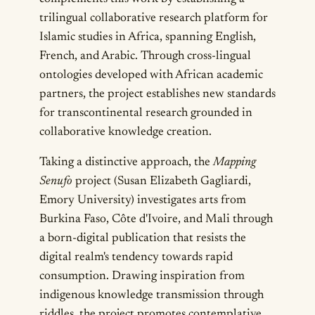
trilingual collaborative research platform for
Islamic studies in Africa, spanning English,
French, and Arabic. Through cross-lingual
ontologies developed with African academic
partners, the project establishes new standards
for transcontinental research grounded in
collaborative knowledge creation.
Taking a distinctive approach, the
Mapping
Senufo
project (Susan Elizabeth Gagliardi,
Emory University) investigates arts from
Burkina Faso, Côte d'Ivoire, and Mali through
a born-digital publication that resists the
digital realm's tendency towards rapid
consumption. Drawing inspiration from
indigenous knowledge transmission through
riddles, the project promotes contemplative