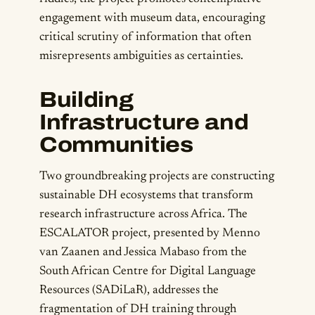
engagement with museum data, encouraging
critical scrutiny of information that often
misrepresents ambiguities as certainties.
Building
Infrastructure and
Communities
Two groundbreaking projects are constructing
sustainable DH ecosystems that transform
research infrastructure across Africa. The
ESCALATOR project, presented by Menno
van Zaanen and Jessica Mabaso from the
South African Centre for Digital Language
Resources (SADiLaR), addresses the
fragmentation of DH training through