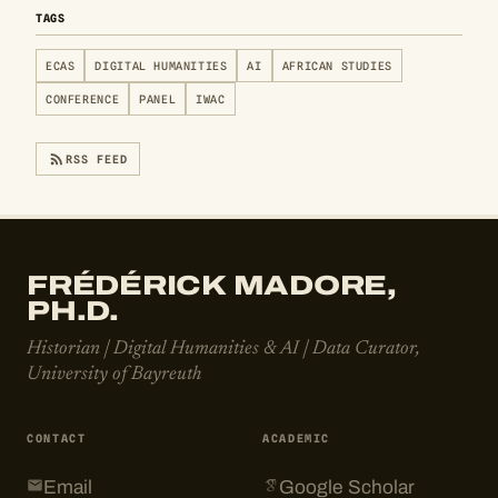
TAGS
ECAS
DIGITAL HUMANITIES
AI
AFRICAN STUDIES
CONFERENCE
PANEL
IWAC
RSS FEED
FRÉDÉRICK MADORE,
PH.D.
Historian | Digital Humanities & AI | Data Curator,
University of Bayreuth
CONTACT
ACADEMIC
Email
Google Scholar