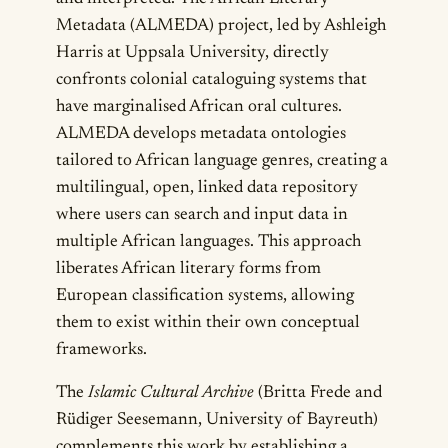
Metadata (ALMEDA) project, led by Ashleigh
Harris at Uppsala University, directly
confronts colonial cataloguing systems that
have marginalised African oral cultures.
ALMEDA develops metadata ontologies
tailored to African language genres, creating a
multilingual, open, linked data repository
where users can search and input data in
multiple African languages. This approach
liberates African literary forms from
European classification systems, allowing
them to exist within their own conceptual
frameworks.
The
Islamic Cultural Archive
(Britta Frede and
Rüdiger Seesemann, University of Bayreuth)
complements this work by establishing a