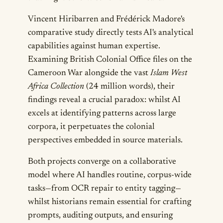
Vincent Hiribarren and Frédérick Madore's
comparative study directly tests AI's analytical
capabilities against human expertise.
Examining British Colonial Office files on the
Cameroon War alongside the vast
Islam West
Africa Collection
(24 million words), their
findings reveal a crucial paradox: whilst AI
excels at identifying patterns across large
corpora, it perpetuates the colonial
perspectives embedded in source materials.
Both projects converge on a collaborative
model where AI handles routine, corpus-wide
tasks—from OCR repair to entity tagging—
whilst historians remain essential for crafting
prompts, auditing outputs, and ensuring