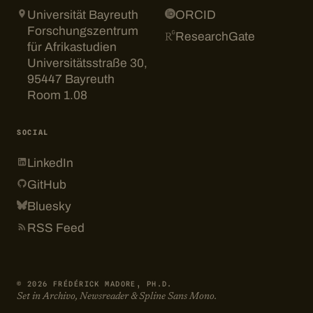
Universität Bayreuth
ORCID
Forschungszentrum
ResearchGate
für Afrikastudien
Universitätsstraße 30,
95447 Bayreuth
Room 1.08
SOCIAL
LinkedIn
GitHub
Bluesky
RSS Feed
© 2026 FRÉDÉRICK MADORE, PH.D.
Set in Archivo, Newsreader & Spline Sans Mono.