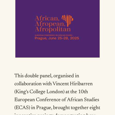
This double panel, organised in
collaboration with Vincent Hiribarren
(King's College London) at the 10th
European Conference of African Studies
(ECAS) in Prague, brought together eight