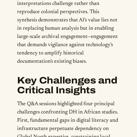
interpretations challenge rather than
reproduce colonial perspectives. This
synthesis demonstrates that AI's value lies not
in replacing human analysis but in enabling
large-scale archival engagement—engagement
that demands vigilance against technology's
tendency to amplify historical
documentation's existing biases.
Key Challenges and
Critical Insights
The Q&A sessions highlighted four principal
challenges confronting DH in African studies.
First, fundamental gaps in digital literacy and
infrastructure perpetuate dependency on