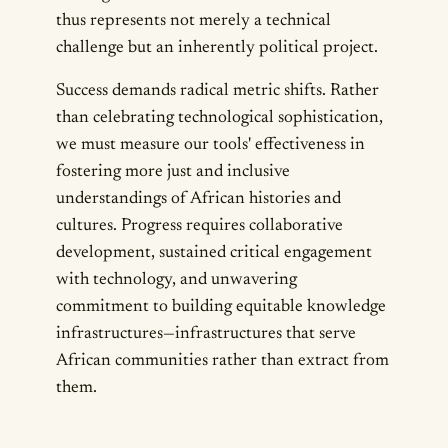
thus represents not merely a technical
challenge but an inherently political project.
Success demands radical metric shifts. Rather
than celebrating technological sophistication,
we must measure our tools' effectiveness in
fostering more just and inclusive
understandings of African histories and
cultures. Progress requires collaborative
development, sustained critical engagement
with technology, and unwavering
commitment to building equitable knowledge
infrastructures—infrastructures that serve
African communities rather than extract from
them.