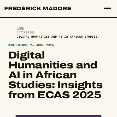
FRÉDÉRICK MADORE
HOME
ACTIVITIES
DIGITAL HUMANITIES AND AI IN AFRICAN STUDIES...
CONFERENCE
·
26 JUNE 2025
Digital
Humanities and
AI in African
Studies: Insights
from ECAS 2025