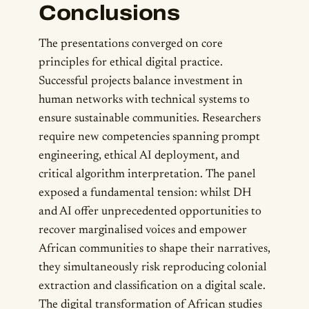
Conclusions
The presentations converged on core
principles for ethical digital practice.
Successful projects balance investment in
human networks with technical systems to
ensure sustainable communities. Researchers
require new competencies spanning prompt
engineering, ethical AI deployment, and
critical algorithm interpretation. The panel
exposed a fundamental tension: whilst DH
and AI offer unprecedented opportunities to
recover marginalised voices and empower
African communities to shape their narratives,
they simultaneously risk reproducing colonial
extraction and classification on a digital scale.
The digital transformation of African studies