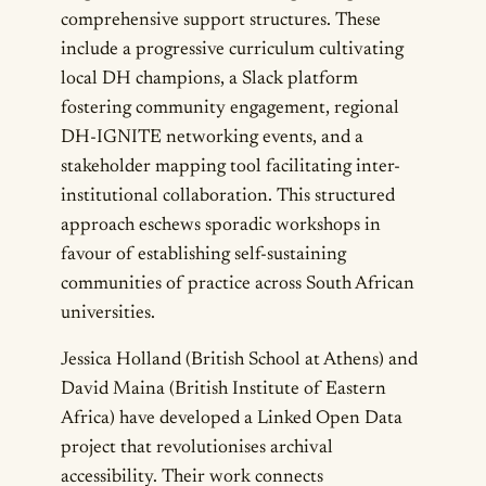
comprehensive support structures. These
include a progressive curriculum cultivating
local DH champions, a Slack platform
fostering community engagement, regional
DH-IGNITE networking events, and a
stakeholder mapping tool facilitating inter-
institutional collaboration. This structured
approach eschews sporadic workshops in
favour of establishing self-sustaining
communities of practice across South African
universities.
Jessica Holland (British School at Athens) and
David Maina (British Institute of Eastern
Africa) have developed a Linked Open Data
project that revolutionises archival
accessibility. Their work connects