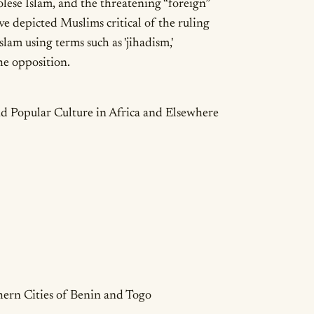
olese Islam, and the threatening “foreign”
e depicted Muslims critical of the ruling
lam using terms such as 'jihadism,'
 the opposition.
ails
d Popular Culture in Africa and Elsewhere
hern Cities of Benin and Togo