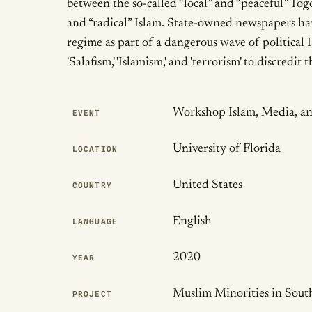
between the so-called “local” and “peaceful” Tog
and “radical” Islam. State-owned newspapers hav
regime as part of a dangerous wave of political Is
'Salafism,' 'Islamism,' and 'terrorism' to discredit
Publication Det
Workshop Islam, Media, an
EVENT
University of Florida
LOCATION
United States
COUNTRY
English
LANGUAGE
2020
YEAR
Muslim Minorities in Sout
PROJECT