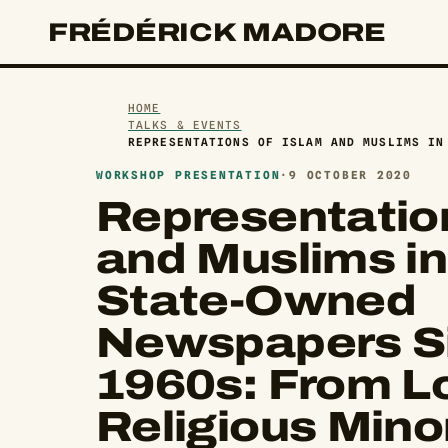
FRÉDÉRICK MADORE
HOME
TALKS & EVENTS
REPRESENTATIONS OF ISLAM AND MUSLIMS IN
WORKSHOP PRESENTATION
·
9 OCTOBER 2020
Representation
and Muslims in
State-Owned
Newspapers Si
1960s: From L
Religious Minor