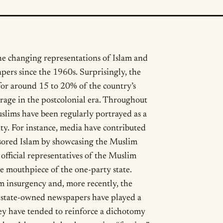
the changing representations of Islam and
ers since the 1960s. Surprisingly, the
r around 15 to 20% of the country’s
rage in the postcolonial era. Throughout
ims have been regularly portrayed as a
ity. For instance, media have contributed
nsored Islam by showcasing the Muslim
official representatives of the Muslim
 mouthpiece of the one-party state.
 insurgency and, more recently, the
o, state-owned newspapers have played a
hey have tended to reinforce a dichotomy