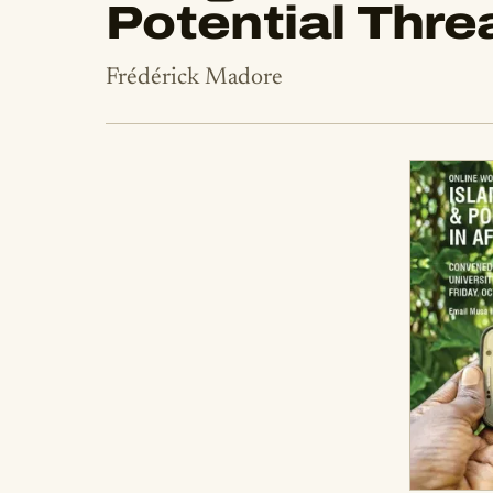
Potential Thre
Frédérick Madore