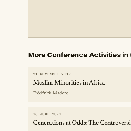
More Conference Activities in 
21 NOVEMBER 2019
Muslim Minorities in Africa
Frédérick Madore
18 JUNE 2021
Generations at Odds: The Controversia