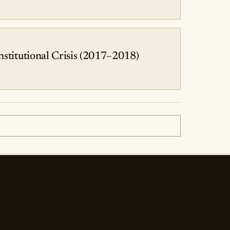
stitutional Crisis (2017–2018)