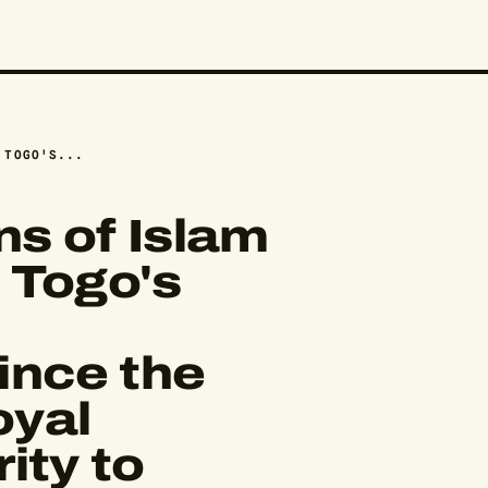
 TOGO'S...
s of Islam
 Togo's
nce the
oyal
ity to