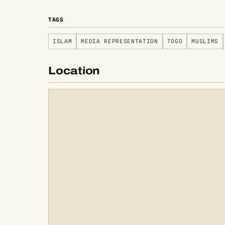
TAGS
ISLAM
MEDIA REPRESENTATION
TOGO
MUSLIMS
Location