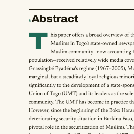
Abstract
§
T
his paper offers a broad overview of 
Muslims in Togo’s state-owned newspap
Muslim community—now accounting fo
population—received relatively wide media cove
Gnassingbé Eyadéma’s regime (1967–2005), Musl
marginal, but a steadfastly loyal religious minor
significantly to the development of a state-spo
Union of Togo (UMT) and its leaders as the sole 
community. The UMT has become in practice the
However, since the beginning of the Boko Haram
deteriorating security situation in Burkina Fas
pivotal role in the securitization of Muslims. T