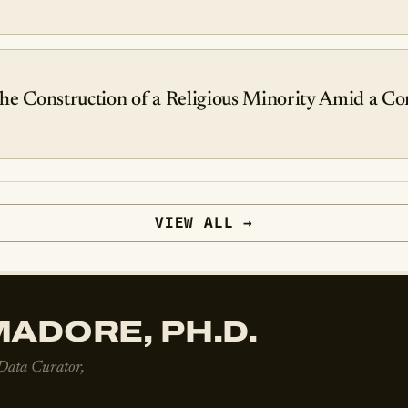
he Construction of a Religious Minority Amid a Con
VIEW ALL →
ADORE, PH.D.
 Data Curator,