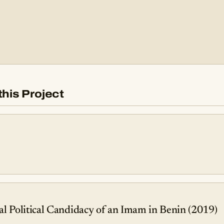
this Project
l Political Candidacy of an Imam in Benin (2019)