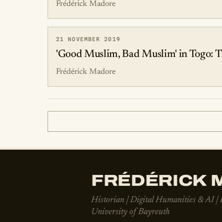
Frédérick Madore
21 NOVEMBER 2019
'Good Muslim, Bad Muslim' in Togo: T
Frédérick Madore
FRÉDÉRICK M
Historian | Digital Humanities & AI |
University of Bayreuth