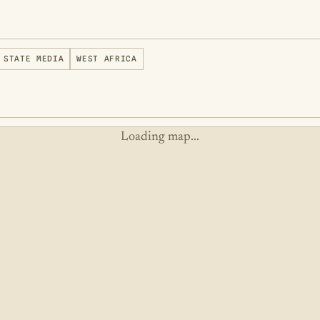
STATE MEDIA
WEST AFRICA
Loading map...